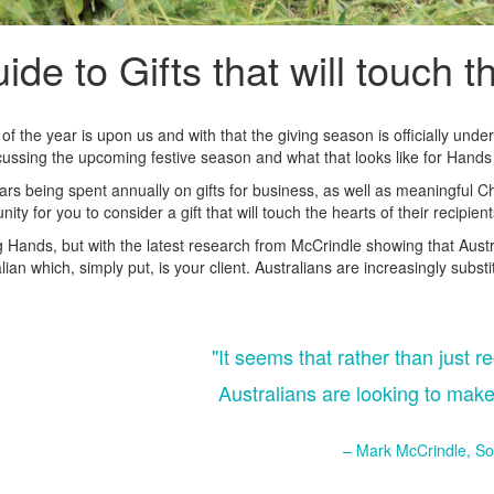
ide to Gifts that will touch t
d of the year is upon us and with that the giving season is officially un
iscussing the upcoming festive season and what that looks like for Hands
ars being spent annually on gifts for business, as well as meaningful Ch
nity for you to consider a gift that will touch the hearts of their recipie
g Hands, but with the latest research from McCrindle showing that Austral
ian which, simply put, is your client. Australians are increasingly substit
"It seems that rather than just re
Australians are looking to make
– Mark McCrindle, So