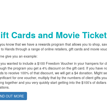
ift Cards and Movie Ticke
you know that we have a rewards program that allows you to shop, sa
 to Hands through a range of online retailers, gift cards and movie vou
 me give you an example:
you wanted to include a $100 Freedom Voucher in your hampers for cl
ugh the program you get a 4% discount on the gift card. If you have 
s to receive 100% of that discount, we will get a $4 donation. Might 
gnificant for one voucher, multiply that by the numbers of client gifts yo
ing together and you very quickly start getting into the $100’s of dollars 
tions.
IND OUT MORE