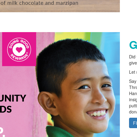
G
Did 
give
Let
Say 
Thro
Hand
insi
putt
dona
F