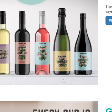
The
says
P
G