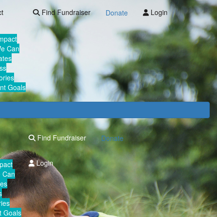
ct
Find Fundraiser
Login
Donate
Impact
We Can
ates
ss
ories
nt Goals
Find Fundraiser
Donate
Login
mpact
e Can
tes
s
ies
 Goals