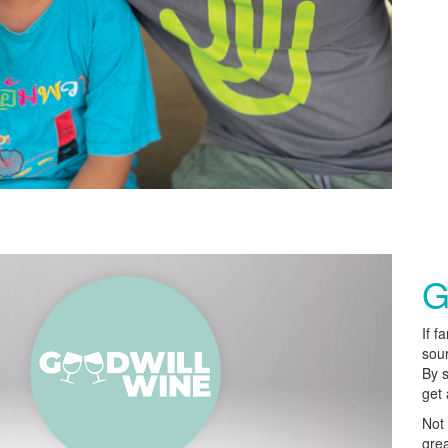
G
If f
sour
By 
get 
Not 
grea