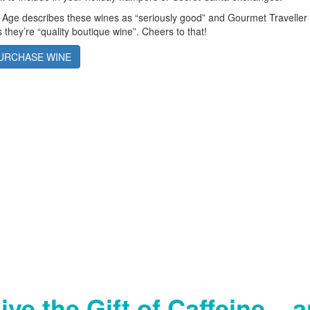
 Age describes these wines as “seriously good” and Gourmet Traveller
 they’re “quality boutique wine”. Cheers to that!
URCHASE WINE
ive the Gift of Caffeine... 