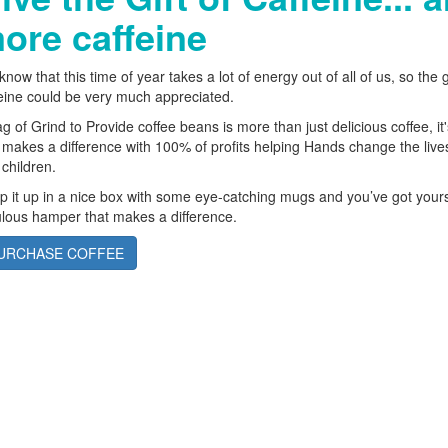
ore caffeine
now that this time of year takes a lot of energy out of all of us, so the gi
eine could be very much appreciated.
g of Grind to Provide coffee beans is more than just delicious coffee, it'
 makes a difference with 100% of profits helping Hands change the live
children.
 it up in a nice box with some eye-catching mugs and you’ve got yours
lous hamper that makes a difference.
URCHASE COFFEE