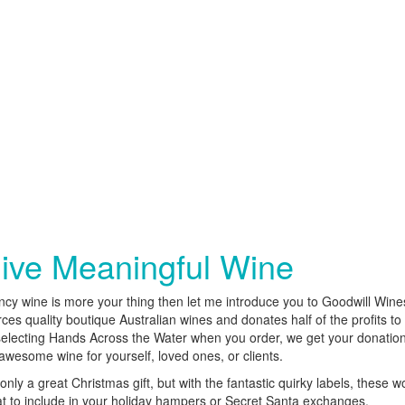
ive Meaningful Wine
ancy wine is more your thing then let me introduce you to Goodwill Win
ces quality boutique Australian wines and donates half of the profits to 
selecting Hands Across the Water when you order, we get your donatio
awesome wine for yourself, loved ones, or clients.
only a great Christmas gift, but with the fantastic quirky labels, these w
t to include in your holiday hampers or Secret Santa exchanges.