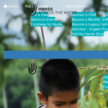
Home
Rides & Events
Give & Sponsor
Rides
Join a Ride
Sponsor a Child
J
Attend an Event
Become a Monthly Give
A
Fundraise for Hands
Become a Legacy Hero
F
Volunteer - English Pr
Visit the Hands Shop
Rides 
Joi
Att
Fun