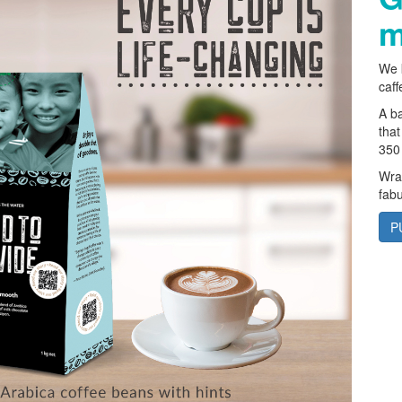
m
We k
caff
A ba
that
350 
Wrap
fabu
P