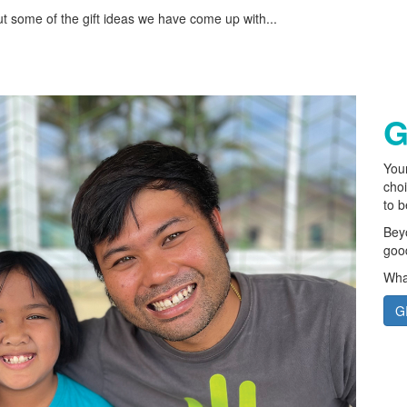
ut some of the gift ideas we have come up with...
G
Your
choi
to 
Beyo
good
What
G