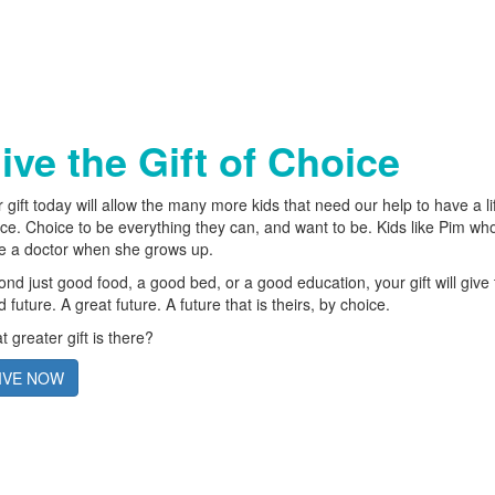
ive the Gift of Choice
 gift today will allow the many more kids that need our help to have a li
ce. Choice to be everything they can, and want to be. Kids like Pim wh
be a doctor when she grows up.
nd just good food, a good bed, or a good education, your gift will give
 future. A great future. A future that is theirs, by choice.
 greater gift is there?
IVE NOW