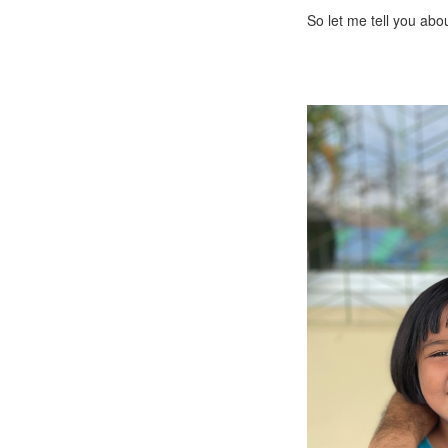
So let me tell you abo