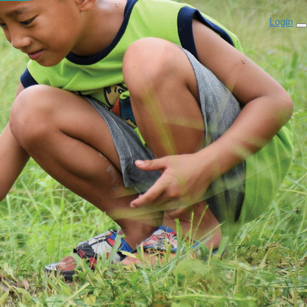
Login