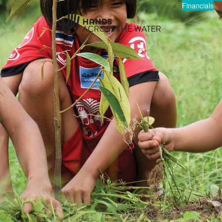
Financials