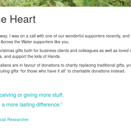
he Heart
derway. I was on a call with one of our wonderful supporters recently, a
 Across the Water supporters like you.
ristmas gifts both for business clients and colleagues as well as loved 
nts, and support the kids of Hands.
ians are in favour of donations to charity replacing traditional gifts, y
uting gifts “for those who have it all” to charitable donations instead.
ceiving or giving more stuff,
 a more lasting difference.”
cial Researcher