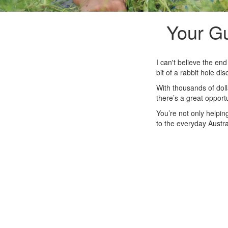
Your Gu
I can't believe the en
bit of a rabbit hole d
With thousands of doll
there’s a great opportu
You’re not only helpin
to the everyday Austral