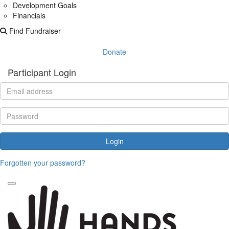
Development Goals
Financials
Find Fundraiser
Donate
Participant Login
Login
Forgotten your password?