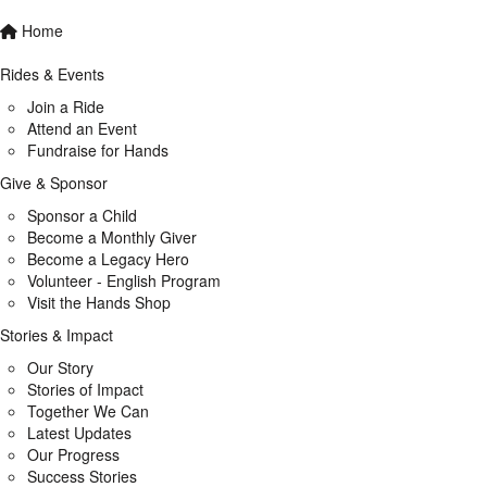
Home
Rides & Events
Join a Ride
Attend an Event
Fundraise for Hands
Give & Sponsor
Sponsor a Child
Become a Monthly Giver
Become a Legacy Hero
Volunteer - English Program
Visit the Hands Shop
Stories & Impact
Our Story
Stories of Impact
Together We Can
Latest Updates
Our Progress
Success Stories