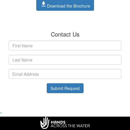
file_download
Download the Brochure
Contact Us
Submit Request
^