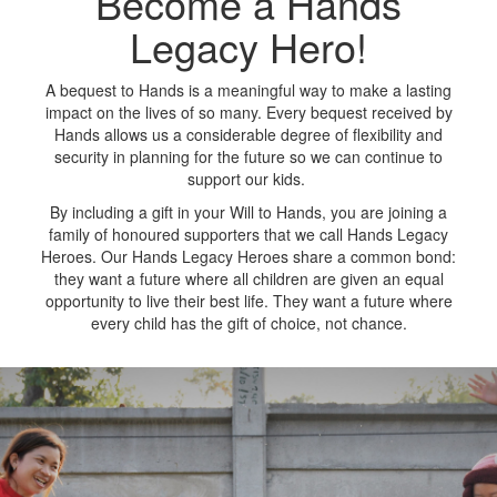
Become a Hands
Legacy Hero!
A bequest to Hands is a meaningful way to make a lasting
impact on the lives of so many. Every bequest received by
Hands allows us a considerable degree of flexibility and
security in planning for the future so we can continue to
support our kids.
By including a gift in your Will to Hands, you are joining a
family of honoured supporters that we call Hands Legacy
Heroes. Our Hands Legacy Heroes share a common bond:
they want a future where all children are given an equal
opportunity to live their best life. They want a future where
every child has the gift of choice, not chance.