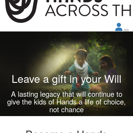
Leave a gift in your Will
A lasting legacy that will continue to
give the kids of Hands a life of choice,
not chance