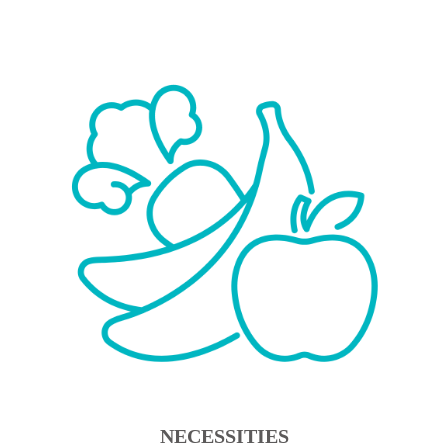
NECESSITIES