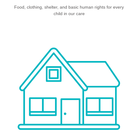
Food, clothing, shelter, and basic human rights for every
child in our care