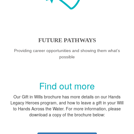
FUTURE PATHWAYS
Providing career opportunities and showing them what’s
possible
Find out more
Our Gift in Wills brochure has more details on our Hands
Legacy Heroes program, and how to leave a gift in your Will
to Hands Across the Water. For more information, please
download a copy of the brochure below: