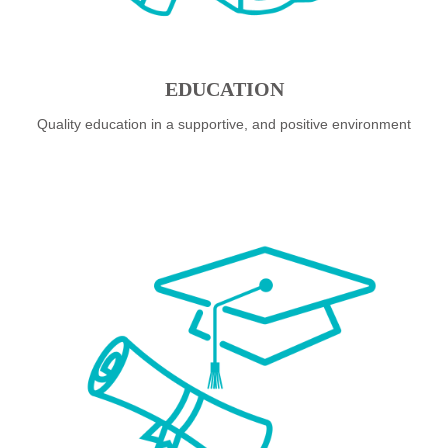
EDUCATION
Quality education in a supportive, and positive environment