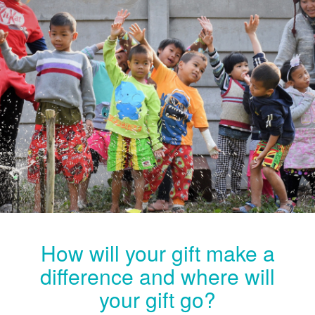
How will your gift make a
difference and where will
your gift go?