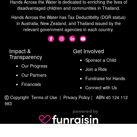
Hands Across the Water is dedicated to enriching the lives of
disadvantaged children and communities in Thailand.
Hands Across the Water has Tax Deductibility (DGR status)
in Australia, New Zealand, and Thailand issued by the
relevant government agencies in each country.
Impact &
Get Involved
Transparency
Sponsor a Child
Our Progress
Join a Ride
Our Partners
Fundraise for Hands
Financials
Connect with Us
Copyright
Terms of Use
|
Privacy Policy
|
ABN 40 124 112
983