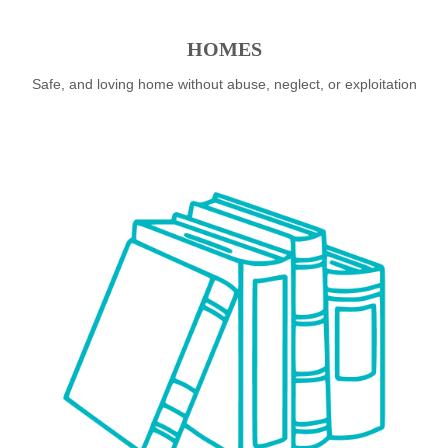
HOMES
Safe, and loving home without abuse, neglect, or exploitation