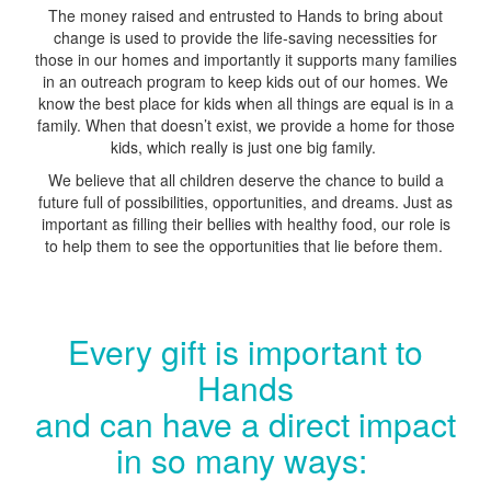
The money raised and entrusted to Hands to bring about
change is used to provide the life-saving necessities for
those in our homes and importantly it supports many families
in an outreach program to keep kids out of our homes. We
know the best place for kids when all things are equal is in a
family. When that doesn’t exist, we provide a home for those
kids, which really is just one big family.
We believe that all children deserve the chance to build a
future full of possibilities, opportunities, and dreams. Just as
important as filling their bellies with healthy food, our role is
to help them to see the opportunities that lie before them.
Every gift is important to
Hands
and can have a direct impact
in so many ways: