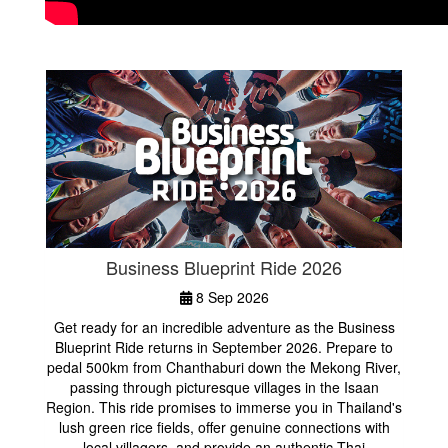
Business Blueprint Ride 2026
8 Sep 2026
Get ready for an incredible adventure as the Business
Blueprint Ride returns in September 2026. Prepare to
pedal 500km from Chanthaburi down the Mekong River,
passing through picturesque villages in the Isaan
Region. This ride promises to immerse you in Thailand's
lush green rice fields, offer genuine connections with
local villagers, and provide an authentic Thai