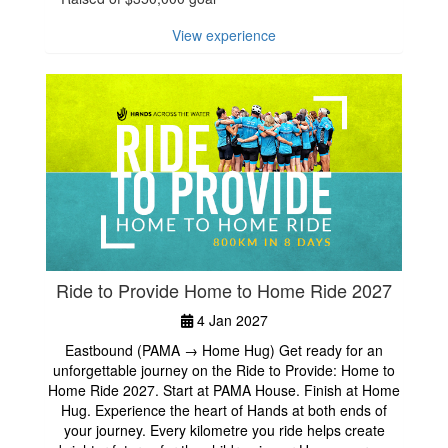
View experience
Ride to Provide Home to Home Ride 2027
4 Jan 2027
Eastbound (PAMA → Home Hug) Get ready for an
unforgettable journey on the Ride to Provide: Home to
Home Ride 2027. Start at PAMA House. Finish at Home
Hug. Experience the heart of Hands at both ends of
your journey. Every kilometre you ride helps create