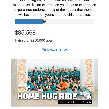
experience. It's an experience you have to experience
to get a true understanding of the impact that the ride
will have both on yours and the children’s lives.
$85,568
Raised of $250,000 goal
View experience