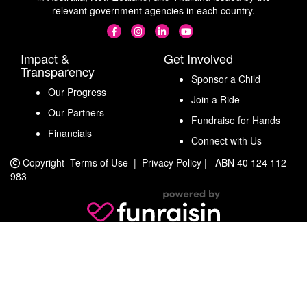
relevant government agencies in each country.
Impact &
Get Involved
Transparency
Sponsor a Child
Our Progress
Join a Ride
Our Partners
Fundraise for Hands
Financials
Connect with Us
Copyright
Terms of Use
|
Privacy Policy
|
ABN 40 124 112
983