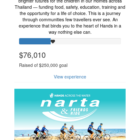
brighter futures for the children in our Homes across
Thailand — funding food, safety, education, training and
the opportunity for a life of choice. This is a journey
through communities few travellers ever see. An
experience that binds you to the heart of Hands in a
way nothing else can.
$76,010
Raised of $250,000 goal
View experience