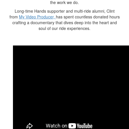
the work we do.
Long-time Hands supporter and multi-ride alumni, Clint
from
My Video Producer
,
has spent countless donated hours
crafting a
documentary
that dives deep into the heart and
soul of our ride experiences.