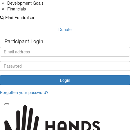
Development Goals
Financials
Find Fundraiser
Donate
Participant Login
Login
Forgotten your password?