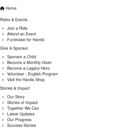
Home
Rides & Events
Join a Ride
Attend an Event
Fundraise for Hands
Give & Sponsor
Sponsor a Child
Become a Monthly Giver
Become a Legacy Hero
Volunteer - English Program
Visit the Hands Shop
Stories & Impact
Our Story
Stories of Impact
Together We Can
Latest Updates
Our Progress
Success Stories