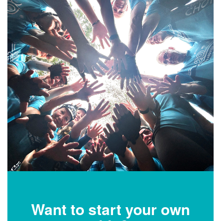
Want to start your own