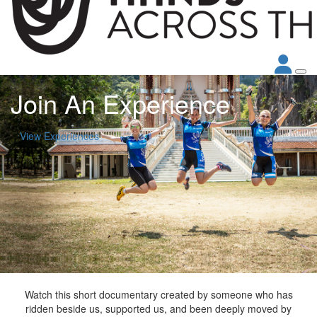
Join An Experience
View Experiences
Watch this short documentary created by someone who has
ridden beside us, supported us, and been deeply moved by