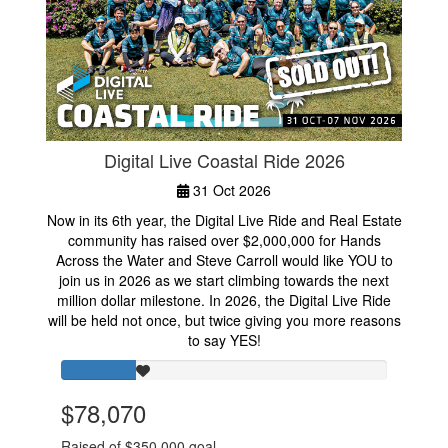
Digital Live Coastal Ride 2026
31 Oct 2026
Now in its 6th year, the Digital Live Ride and Real Estate
community has raised over $2,000,000 for Hands
Across the Water and Steve Carroll would like YOU to
join us in 2026 as we start climbing towards the next
million dollar milestone. In 2026, the Digital Live Ride
will be held not once, but twice giving you more reasons
to say YES!
$78,070
Raised of $350,000 goal