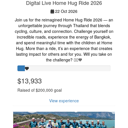
Digital Live Home Hug Ride 2026
22 Oct 2026
Join us for the reimagined Home Hug Ride 2026 — an
unforgettable journey through Thailand that blends
cycling, culture, and connection. Challenge yourself on
incredible roads, experience the energy of Bangkok,
and spend meaningful time with the children at Home
Hug. More than a ride, it’s an experience that creates
lasting impact for others and for you. Will you take on
the challenge? 🚴‍♂️💙
$13,933
Raised of $200,000 goal
View experience