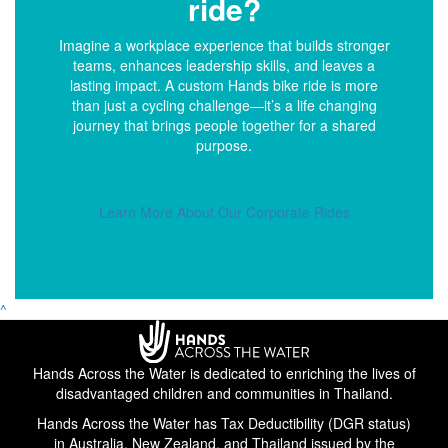
ride?
Imagine a workplace experience that builds stronger
teams, enhances leadership skills, and leaves a
lasting impact. A custom Hands bike ride is more
than just a cycling challenge—it’s a life changing
journey that brings people together for a shared
purpose.
Learn More About Our Corporate Rides
^
Hands Across the Water is dedicated to enriching the lives of
disadvantaged children and communities in Thailand.
Hands Across the Water has Tax Deductibility (DGR status)
in Australia, New Zealand, and Thailand issued by the