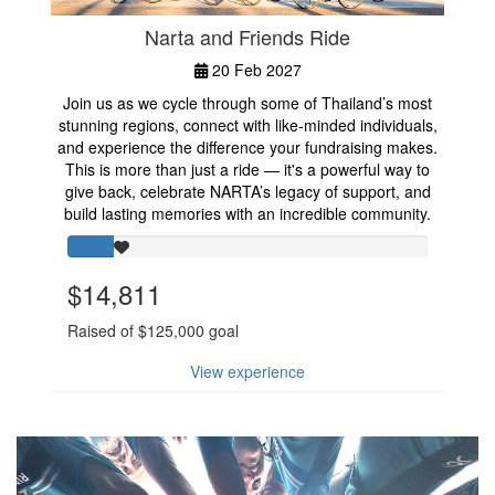
Narta and Friends Ride
20 Feb 2027
Join us as we cycle through some of Thailand’s most
stunning regions, connect with like-minded individuals,
and experience the difference your fundraising makes.
This is more than just a ride — it's a powerful way to
give back, celebrate NARTA’s legacy of support, and
build lasting memories with an incredible community.
$14,811
Raised of $125,000 goal
View experience