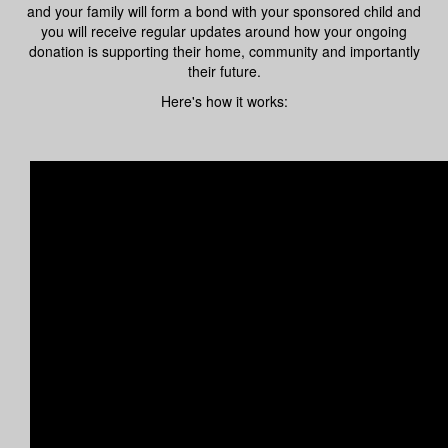
and your family will form a bond with your sponsored child and
you will receive regular updates around how your ongoing
donation is supporting their home, community and importantly
their future.
Here's how it works: