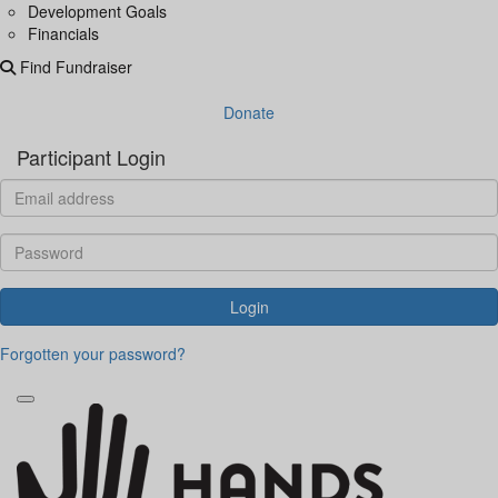
Development Goals
Financials
Find Fundraiser
Donate
Participant Login
Login
Forgotten your password?