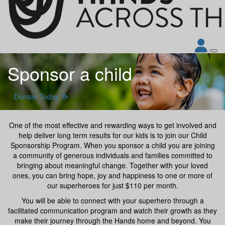
Sponsor a child
Donate Today
One of the most effective and rewarding ways to get involved and
help deliver long term results for our kids is to join our Child
Sponsorship Program. When you sponsor a child you are joining
a community of generous individuals and families committed to
bringing about meaningful change. Together with your loved
ones, you can bring hope, joy and happiness to one or more of
our superheroes for just $110 per month.
You will be able to connect with your superhero through a
facilitated communication program and watch their growth as they
make their journey through the Hands home and beyond. You