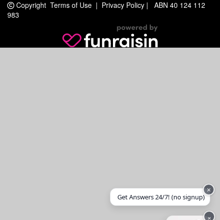
Copyright
Terms of Use
|
Privacy Policy
|
ABN 40 124 112
983
×
Get Answers 24/7! (no signup)
×