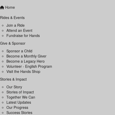
Home
Rides & Events
Join a Ride
Attend an Event
Fundraise for Hands
Give & Sponsor
Sponsor a Child
Become a Monthly Giver
Become a Legacy Hero
Volunteer - English Program
Visit the Hands Shop
Stories & Impact
Our Story
Stories of Impact
Together We Can
Latest Updates
Our Progress
Success Stories