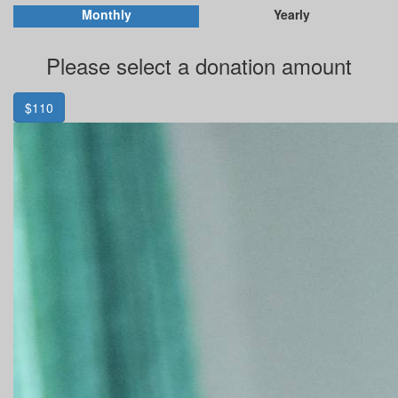
Monthly
Yearly
Please select a donation amount
$110