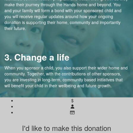
make their journey through the Hands home and beyond. You
and your family will form a bond with your sponsored child and
you will receive regular updates around how your ongoing
donation is supporting their home, community and importantly
their future.
3. Change a life
When you sponsor a child, you also support their wider home and
community. Together, with the contributions of other sponsors,
you are investing in long-term, community based initiatives that
will benefit your child in their wellbeing and future growth.
$
I'd like to make this donation