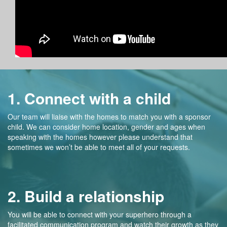
1. Connect with a child
Our team will liaise with the homes to match you with a sponsor
child. We can consider home location, gender and ages when
speaking with the homes however please understand that
sometimes we won’t be able to meet all of your requests.
2. Build a relationship
You will be able to connect with your superhero through a
facilitated communication program and watch their growth as they