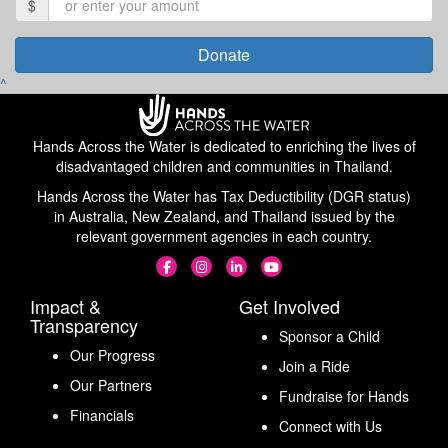
$
Donate
^
Hands Across the Water is dedicated to enriching the lives of
disadvantaged children and communities in Thailand.
Hands Across the Water has Tax Deductibility (DGR status)
in Australia, New Zealand, and Thailand issued by the
relevant government agencies in each country.
Impact &
Get Involved
Transparency
Sponsor a Child
Our Progress
Join a Ride
Our Partners
Fundraise for Hands
Financials
Connect with Us