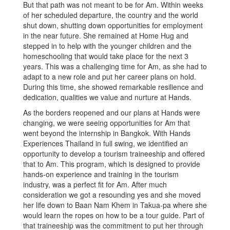
But that path was not meant to be for Am. Within weeks
of her scheduled departure, the country and the world
shut down, shutting down opportunities for employment
in the near future. She remained at Home Hug and
stepped in to help with the younger children and the
homeschooling that would take place for the next 3
years. This was a challenging time for Am, as she had to
adapt to a new role and put her career plans on hold.
During this time, she showed remarkable resilience and
dedication, qualities we value and nurture at Hands.
As the borders reopened and our plans at Hands were
changing, we were seeing opportunities for Am that
went beyond the internship in Bangkok. With Hands
Experiences Thailand in full swing, we identified an
opportunity to develop a tourism traineeship and offered
that to Am. This program, which is designed to provide
hands-on experience and training in the tourism
industry, was a perfect fit for Am. After much
consideration we got a resounding yes and she moved
her life down to Baan Nam Khem in Takua-pa where she
would learn the ropes on how to be a tour guide. Part of
that traineeship was the commitment to put her through