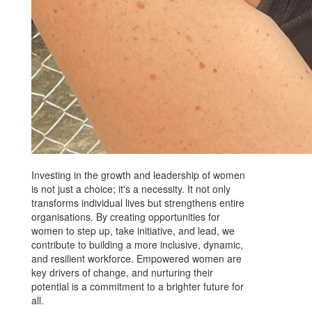
Investing in the growth and leadership of women
is not just a choice; it's a necessity. It not only
transforms individual lives but strengthens entire
organisations. By creating opportunities for
women to step up, take initiative, and lead, we
contribute to building a more inclusive, dynamic,
and resilient workforce. Empowered women are
key drivers of change, and nurturing their
potential is a commitment to a brighter future for
all.