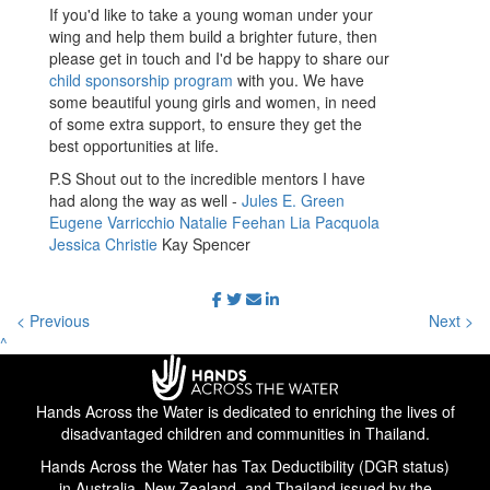
If you'd like to take a young woman under your
wing and help them build a brighter future, then
please get in touch and I'd be happy to share our
child sponsorship program
with you. We have
some beautiful young girls and women, in need
of some extra support, to ensure they get the
best opportunities at life.
P.S Shout out to the incredible mentors I have
had along the way as well -
Jules E. Green
Eugene Varricchio
Natalie Feehan
Lia Pacquola
Jessica Christie
Kay Spencer
< Previous
Next >
^
Hands Across the Water is dedicated to enriching the lives of
disadvantaged children and communities in Thailand.
Hands Across the Water has Tax Deductibility (DGR status)
in Australia, New Zealand, and Thailand issued by the