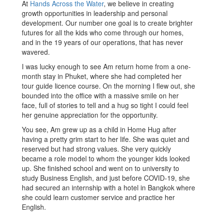
At
Hands Across the Water
, we believe in creating
growth opportunities in leadership and personal
development. Our number one goal is to create brighter
futures for all the kids who come through our homes,
and in the 19 years of our operations, that has never
wavered.
I was lucky enough to see Am return home from a one-
month stay in Phuket, where she had completed her
tour guide licence course. On the morning I flew out, she
bounded into the office with a massive smile on her
face, full of stories to tell and a hug so tight I could feel
her genuine appreciation for the opportunity.
You see, Am grew up as a child in Home Hug after
having a pretty grim start to her life. She was quiet and
reserved but had strong values. She very quickly
became a role model to whom the younger kids looked
up. She finished school and went on to university to
study Business English, and just before COVID-19, she
had secured an internship with a hotel in Bangkok where
she could learn customer service and practice her
English.