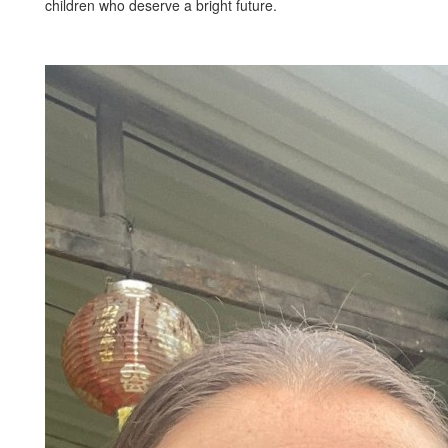
children who deserve a bright future.