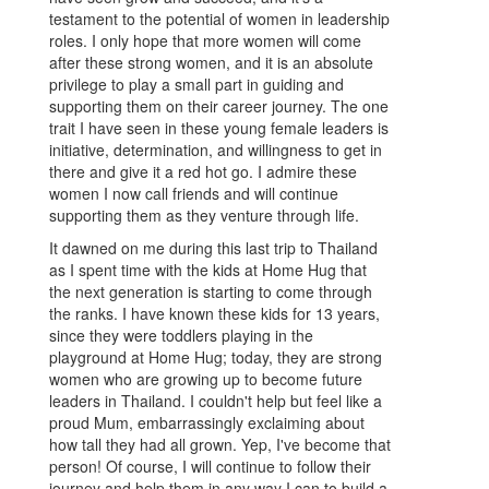
testament to the potential of women in leadership
roles. I only hope that more women will come
after these strong women, and it is an absolute
privilege to play a small part in guiding and
supporting them on their career journey. The one
trait I have seen in these young female leaders is
initiative, determination, and willingness to get in
there and give it a red hot go. I admire these
women I now call friends and will continue
supporting them as they venture through life.
It dawned on me during this last trip to Thailand
as I spent time with the kids at Home Hug that
the next generation is starting to come through
the ranks. I have known these kids for 13 years,
since they were toddlers playing in the
playground at Home Hug; today, they are strong
women who are growing up to become future
leaders in Thailand. I couldn't help but feel like a
proud Mum, embarrassingly exclaiming about
how tall they had all grown. Yep, I've become that
person! Of course, I will continue to follow their
journey and help them in any way I can to build a