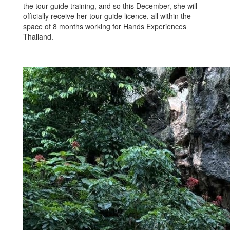
the tour guide training, and so this December, she will
officially receive her tour guide licence, all within the
space of 8 months working for Hands Experiences
Thailand.