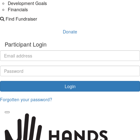
Development Goals
Financials
Find Fundraiser
Donate
Participant Login
Login
Forgotten your password?