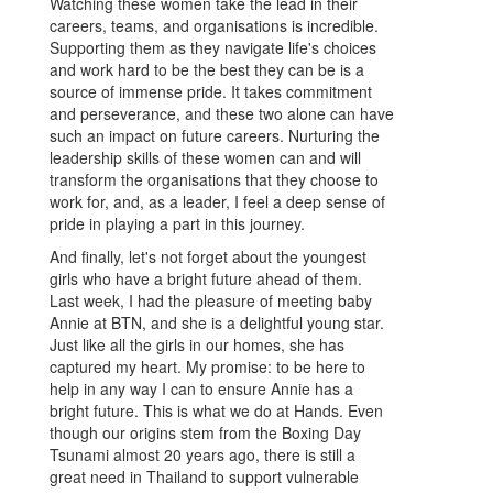
Watching these women take the lead in their
careers, teams, and organisations is incredible.
Supporting them as they navigate life's choices
and work hard to be the best they can be is a
source of immense pride. It takes commitment
and perseverance, and these two alone can have
such an impact on future careers. Nurturing the
leadership skills of these women can and will
transform the organisations that they choose to
work for, and, as a leader, I feel a deep sense of
pride in playing a part in this journey.
And finally, let's not forget about the youngest
girls who have a bright future ahead of them.
Last week, I had the pleasure of meeting baby
Annie at BTN, and she is a delightful young star.
Just like all the girls in our homes, she has
captured my heart. My promise: to be here to
help in any way I can to ensure Annie has a
bright future. This is what we do at Hands. Even
though our origins stem from the Boxing Day
Tsunami almost 20 years ago, there is still a
great need in Thailand to support vulnerable