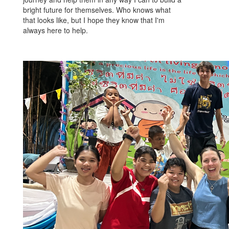
bright future for themselves. Who knows what
that looks like, but I hope they know that I'm
always here to help.