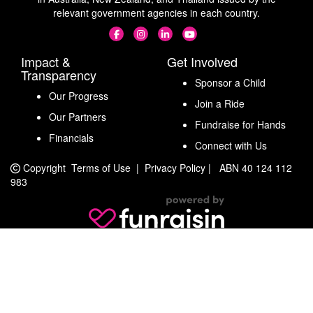
relevant government agencies in each country.
Impact &
Get Involved
Transparency
Sponsor a Child
Our Progress
Join a Ride
Our Partners
Fundraise for Hands
Financials
Connect with Us
Copyright
Terms of Use
|
Privacy Policy
|
ABN 40 124 112
983