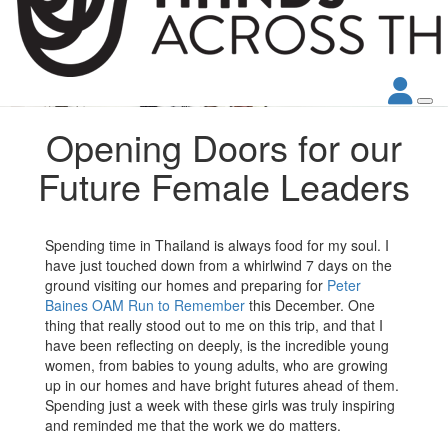
Opening Doors for our
Future Female Leaders
Spending time in Thailand is always food for my soul. I
have just touched down from a whirlwind 7 days on the
ground visiting our homes and preparing for
Peter
Baines OAM
Run to Remember
this December. One
thing that really stood out to me on this trip, and that I
have been reflecting on deeply, is the incredible young
women, from babies to young adults, who are growing
up in our homes and have bright futures ahead of them.
Spending just a week with these girls was truly inspiring
and reminded me that the work we do matters.