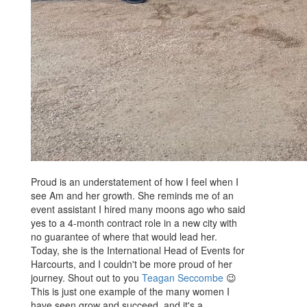
Proud is an understatement of how I feel when I
see Am and her growth. She reminds me of an
event assistant I hired many moons ago who said
yes to a 4-month contract role in a new city with
no guarantee of where that would lead her.
Today, she is the International Head of Events for
Harcourts, and I couldn't be more proud of her
journey. Shout out to you
Teagan Seccombe
😉
This is just one example of the many women I
have seen grow and succeed, and it's a