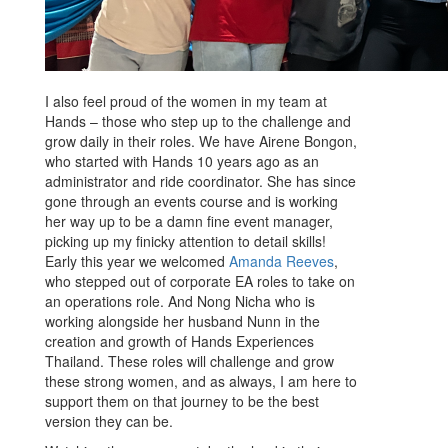
I also feel proud of the women in my team at
Hands – those who step up to the challenge and
grow daily in their roles. We have Airene Bongon,
who started with Hands 10 years ago as an
administrator and ride coordinator. She has since
gone through an events course and is working
her way up to be a damn fine event manager,
picking up my finicky attention to detail skills!
Early this year we welcomed
Amanda Reeves
,
who stepped out of corporate EA roles to take on
an operations role. And Nong Nicha who is
working alongside her husband Nunn in the
creation and growth of Hands Experiences
Thailand. These roles will challenge and grow
these strong women, and as always, I am here to
support them on that journey to be the best
version they can be.