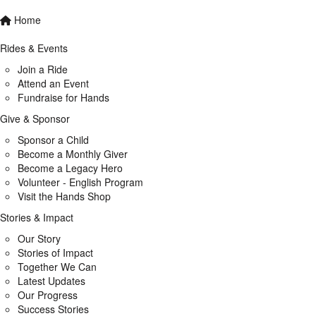
Home
Rides & Events
Join a Ride
Attend an Event
Fundraise for Hands
Give & Sponsor
Sponsor a Child
Become a Monthly Giver
Become a Legacy Hero
Volunteer - English Program
Visit the Hands Shop
Stories & Impact
Our Story
Stories of Impact
Together We Can
Latest Updates
Our Progress
Success Stories