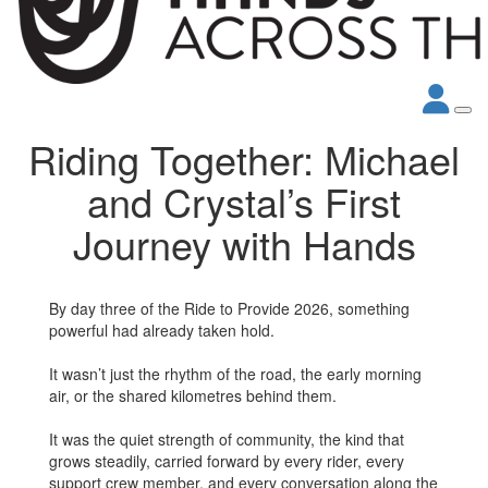
Riding Together: Michael
and Crystal’s First
Journey with Hands
By day three of the Ride to Provide 2026, something
powerful had already taken hold.
It wasn’t just the rhythm of the road, the early morning
air, or the shared kilometres behind them.
It was the quiet strength of community, the kind that
grows steadily, carried forward by every rider, every
support crew member, and every conversation along the