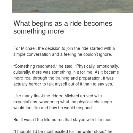
What begins as a ride becomes
something more
For Michael, the decision to join the ride started with a
simple conversation and a feeling he couldn’t ignore.
“Something resonated,” he said. “Physically, emotionally,
culturally, there was something in it for me. As it became
more real through the training and preparation, it was
actually harder to talk myself out of it than to say yes.”
Like many first-time riders, Michael arrived with
expectations, wondering what the physical challenge
would feel like and how he would respond.
But it wasn’t the kilometres that stayed with him most.
“I thought I’d be most excited for the water stops,” he