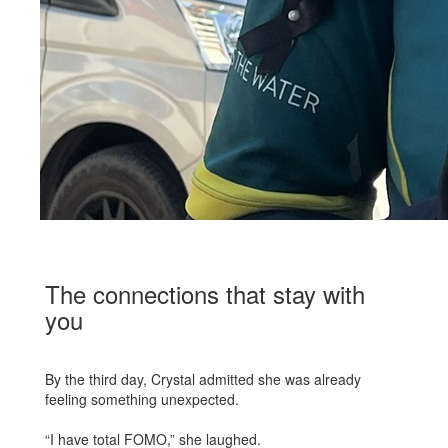
The connections that stay with
you
By the third day, Crystal admitted she was already
feeling something unexpected.
“I have total FOMO,” she laughed.