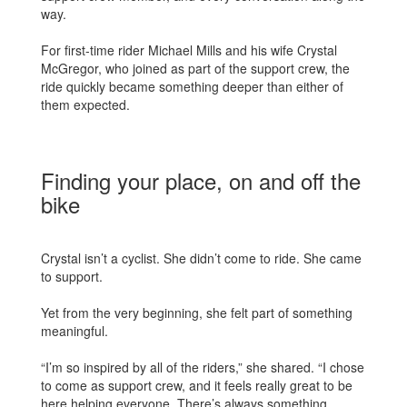
way.
For first-time rider Michael Mills and his wife Crystal
McGregor, who joined as part of the support crew, the
ride quickly became something deeper than either of
them expected.
Finding your place, on and off the
bike
Crystal isn’t a cyclist. She didn’t come to ride. She came
to support.
Yet from the very beginning, she felt part of something
meaningful.
“I’m so inspired by all of the riders,” she shared. “I chose
to come as support crew, and it feels really great to be
here helping everyone. There’s always something