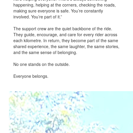
happening, helping at the corners, checking the roads,
making sure everyone is safe. You’re constantly
involved. You’re part of it.”
The support crew are the quiet backbone of the ride.
They guide, encourage, and care for every rider across
each kilometre. In return, they become part of the same
shared experience, the same laughter, the same stories,
and the same sense of belonging.
No one stands on the outside.
Everyone belongs.