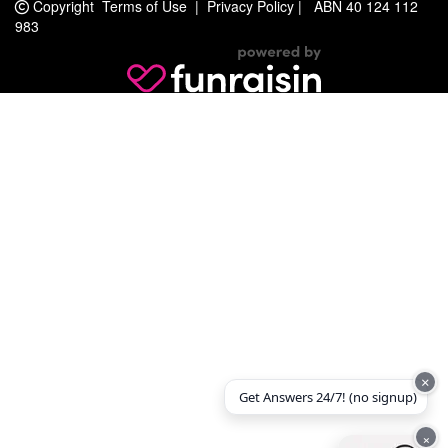
Copyright
Terms of Use
|
Privacy Policy
|
ABN 40 124 112
983
×
Get Answers 24/7! (no signup)
×