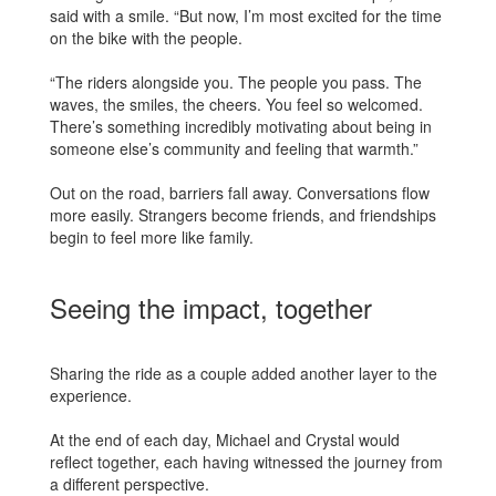
said with a smile. “But now, I’m most excited for the time
on the bike with the people.
“The riders alongside you. The people you pass. The
waves, the smiles, the cheers. You feel so welcomed.
There’s something incredibly motivating about being in
someone else’s community and feeling that warmth.”
Out on the road, barriers fall away. Conversations flow
more easily. Strangers become friends, and friendships
begin to feel more like family.
Seeing the impact, together
Sharing the ride as a couple added another layer to the
experience.
At the end of each day, Michael and Crystal would
reflect together, each having witnessed the journey from
a different perspective.