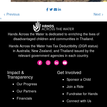
< Previous
Next >
^
Hands Across the Water is dedicated to enriching the lives of
disadvantaged children and communities in Thailand.
Hands Across the Water has Tax Deductibility (DGR status)
in Australia, New Zealand, and Thailand issued by the
relevant government agencies in each country.
Impact &
Get Involved
Transparency
Sponsor a Child
Our Progress
Join a Ride
Our Partners
Fundraise for Hands
Financials
Connect with Us