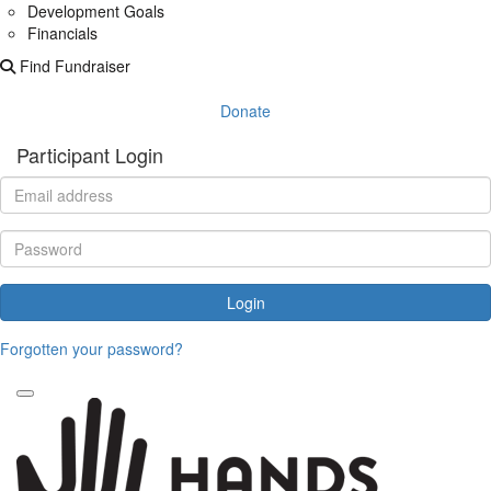
Development Goals
Financials
Find Fundraiser
Donate
Participant Login
Login
Forgotten your password?