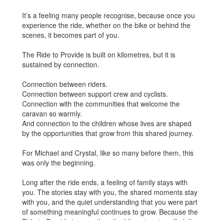
It’s a feeling many people recognise, because once you
experience the ride, whether on the bike or behind the
scenes, it becomes part of you.
The Ride to Provide is built on kilometres, but it is
sustained by connection.
Connection between riders.
Connection between support crew and cyclists.
Connection with the communities that welcome the
caravan so warmly.
And connection to the children whose lives are shaped
by the opportunities that grow from this shared journey.
For Michael and Crystal, like so many before them, this
was only the beginning.
Long after the ride ends, a feeling of family stays with
you. The stories stay with you, the shared moments stay
with you, and the quiet understanding that you were part
of something meaningful continues to grow. Because the