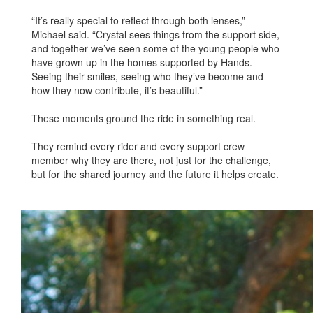
“It’s really special to reflect through both lenses,”
Michael said. “Crystal sees things from the support side,
and together we’ve seen some of the young people who
have grown up in the homes supported by Hands.
Seeing their smiles, seeing who they’ve become and
how they now contribute, it’s beautiful.”
These moments ground the ride in something real.
They remind every rider and every support crew
member why they are there, not just for the challenge,
but for the shared journey and the future it helps create.