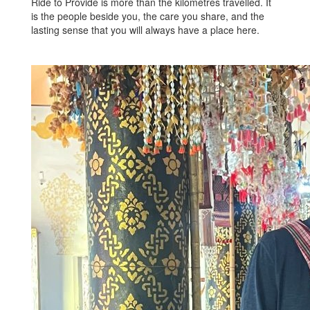
Ride to Provide is more than the kilometres travelled. It
is the people beside you, the care you share, and the
lasting sense that you will always have a place here.