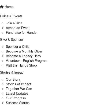
Home
Rides & Events
Join a Ride
Attend an Event
Fundraise for Hands
Give & Sponsor
Sponsor a Child
Become a Monthly Giver
Become a Legacy Hero
Volunteer - English Program
Visit the Hands Shop
Stories & Impact
Our Story
Stories of Impact
Together We Can
Latest Updates
Our Progress
Success Stories