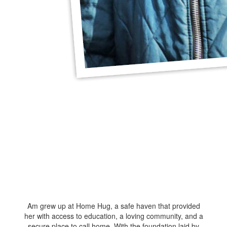
Am grew up at Home Hug, a safe haven that provided
her with access to education, a loving community, and a
secure place to call home. With the foundation laid by