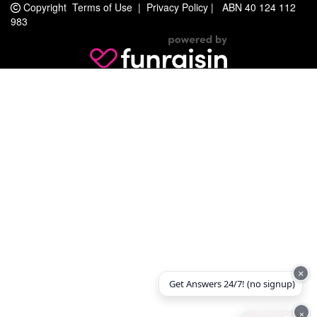
Copyright
Terms of Use
|
Privacy Policy
|
ABN 40 124 112
983
×
Get Answers 24/7! (no signup)
×