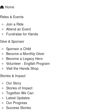
Home
Rides & Events
Join a Ride
Attend an Event
Fundraise for Hands
Give & Sponsor
Sponsor a Child
Become a Monthly Giver
Become a Legacy Hero
Volunteer - English Program
Visit the Hands Shop
Stories & Impact
Our Story
Stories of Impact
Together We Can
Latest Updates
Our Progress
Success Stories