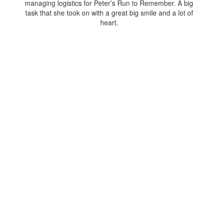
managing logistics for Peter’s Run to Remember. A big
task that she took on with a great big smile and a lot of
heart.