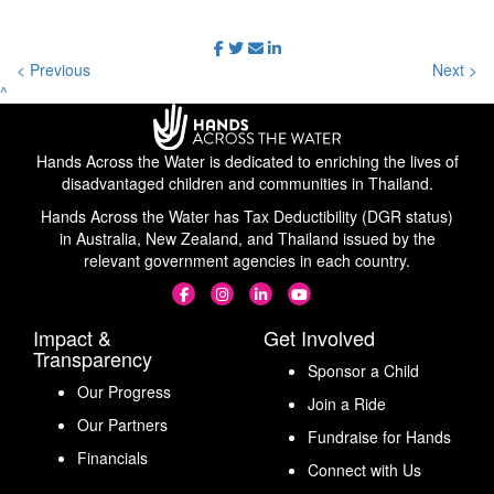
< Previous
Next >
^
Hands Across the Water is dedicated to enriching the lives of
disadvantaged children and communities in Thailand.
Hands Across the Water has Tax Deductibility (DGR status)
in Australia, New Zealand, and Thailand issued by the
relevant government agencies in each country.
Impact &
Get Involved
Transparency
Sponsor a Child
Our Progress
Join a Ride
Our Partners
Fundraise for Hands
Financials
Connect with Us