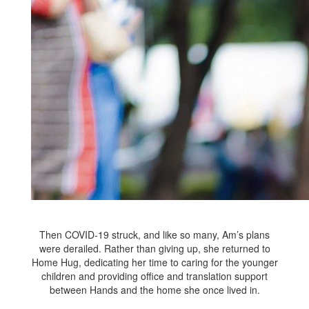
Then COVID-19 struck, and like so many, Am’s plans
were derailed. Rather than giving up, she returned to
Home Hug, dedicating her time to caring for the younger
children and providing office and translation support
between Hands and the home she once lived in.