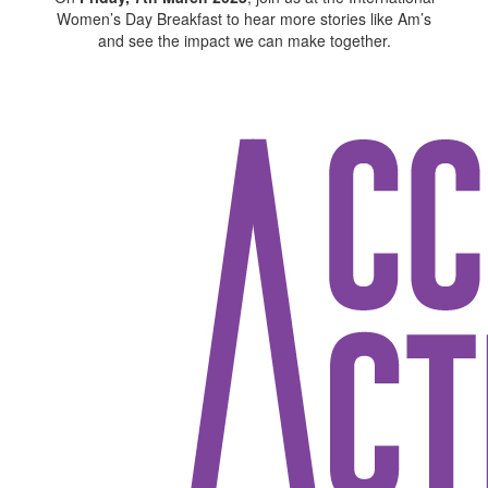
Women’s Day Breakfast to hear more stories like Am’s
and see the impact we can make together.