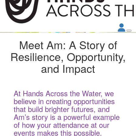
Meet Am: A Story of
Resilience, Opportunity,
and Impact
At Hands Across the Water, we
believe in creating opportunities
that build brighter futures, and
Am’s story is a powerful example
of how your attendance at our
events makes this possible.