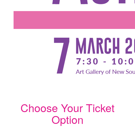
Choose Your Ticket
Option