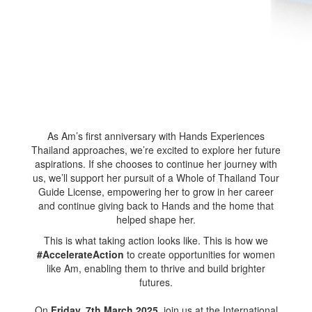
As Am’s first anniversary with Hands Experiences
Thailand approaches, we’re excited to explore her future
aspirations. If she chooses to continue her journey with
us, we’ll support her pursuit of a Whole of Thailand Tour
Guide License, empowering her to grow in her career
and continue giving back to Hands and the home that
helped shape her.
This is what taking action looks like. This is how we
#AccelerateAction
to create opportunities for women
like Am, enabling them to thrive and build brighter
futures.
On
Friday, 7th March 2025
, join us at the International