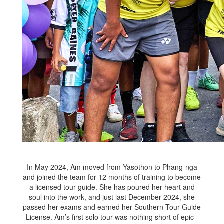
In May 2024, Am moved from Yasothon to Phang-nga
and joined the team for 12 months of training to become
a licensed tour guide. She has poured her heart and
soul into the work, and just last December 2024, she
passed her exams and earned her Southern Tour Guide
License. Am’s first solo tour was nothing short of epic -