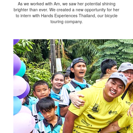
As we worked with Am, we saw her potential shining
brighter than ever. We created a new opportunity for her
to intern with Hands Experiences Thailand, our bicycle
touring company.