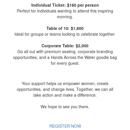
Individual Ticket: $180 per person
Perfect for individuals wanting to attend this inspiring
morning.
Table of 10: $1,800
Ideal for groups or teams looking to celebrate together.
Corporate Table: $2,000
Go all out with premium seating, corporate branding
opportunities, and a Hands Across the Water goodie bag
for every guest.
Your support helps us empower women, create
opportunities, and change lives. Together, we can all
take action and make a difference.
We hope to see you there.
REGISTER NOW