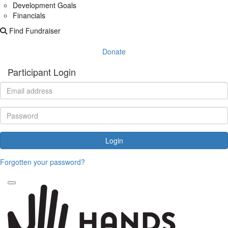
Development Goals
Financials
Find Fundraiser
Donate
Participant Login
Login
Forgotten your password?