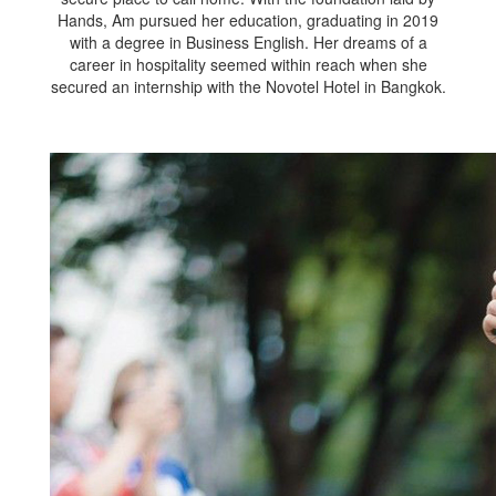
Hands, Am pursued her education, graduating in 2019
with a degree in Business English. Her dreams of a
career in hospitality seemed within reach when she
secured an internship with the Novotel Hotel in Bangkok.