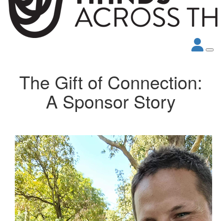
The Gift of Connection:
A Sponsor Story