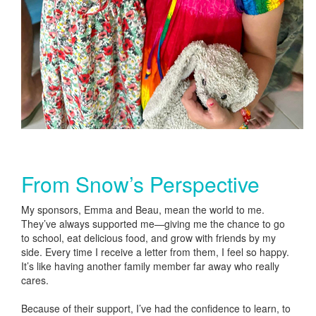
From Snow’s Perspective
My sponsors, Emma and Beau, mean the world to me.
They’ve always supported me—giving me the chance to go
to school, eat delicious food, and grow with friends by my
side. Every time I receive a letter from them, I feel so happy.
It’s like having another family member far away who really
cares.
Because of their support, I’ve had the confidence to learn, to