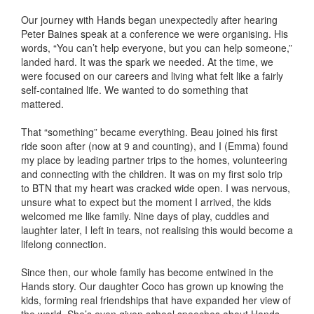
Our journey with Hands began unexpectedly after hearing
Peter Baines speak at a conference we were organising. His
words, “You can’t help everyone, but you can help someone,”
landed hard. It was the spark we needed. At the time, we
were focused on our careers and living what felt like a fairly
self-contained life. We wanted to do something that
mattered.
That “something” became everything. Beau joined his first
ride soon after (now at 9 and counting), and I (Emma) found
my place by leading partner trips to the homes, volunteering
and connecting with the children. It was on my first solo trip
to BTN that my heart was cracked wide open. I was nervous,
unsure what to expect but the moment I arrived, the kids
welcomed me like family. Nine days of play, cuddles and
laughter later, I left in tears, not realising this would become a
lifelong connection.
Since then, our whole family has become entwined in the
Hands story. Our daughter Coco has grown up knowing the
kids, forming real friendships that have expanded her view of
the world. She’s even given school speeches about Hands.