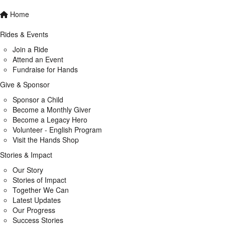
Home
Rides & Events
Join a Ride
Attend an Event
Fundraise for Hands
Give & Sponsor
Sponsor a Child
Become a Monthly Giver
Become a Legacy Hero
Volunteer - English Program
Visit the Hands Shop
Stories & Impact
Our Story
Stories of Impact
Together We Can
Latest Updates
Our Progress
Success Stories