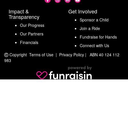
Impact &
Get Involved
Transparency
Sponsor a Child
Our Progress
Join a Ride
Our Partners
Fundraise for Hands
Financials
Connect with Us
Copyright
Terms of Use
|
Privacy Policy
|
ABN 40 124 112
983