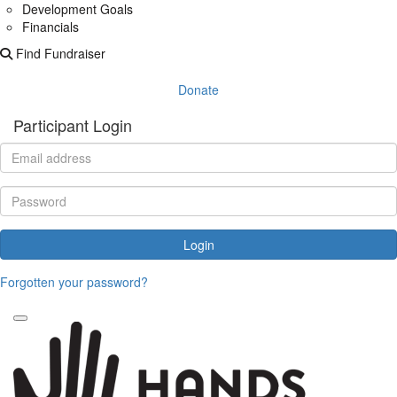
Development Goals
Financials
Find Fundraiser
Donate
Participant Login
Login
Forgotten your password?