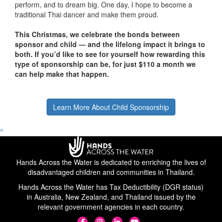
perform, and to dream big. One day, I hope to become a
traditional Thai dancer and make them proud.
This Christmas, we celebrate the bonds between
sponsor and child — and the lifelong impact it brings to
both. If you’d like to see for yourself how rewarding this
type of sponsorship can be, for just $110 a month we
can help make that happen.
Learn More About Child Sponsorship
^
Hands Across the Water is dedicated to enriching the lives of
disadvantaged children and communities in Thailand.
Hands Across the Water has Tax Deductibility (DGR status)
in Australia, New Zealand, and Thailand issued by the
relevant government agencies in each country.