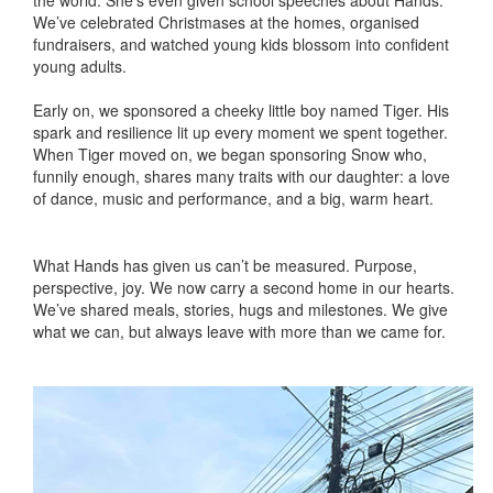
We’ve celebrated Christmases at the homes, organised
fundraisers, and watched young kids blossom into confident
young adults.
Early on, we sponsored a cheeky little boy named Tiger. His
spark and resilience lit up every moment we spent together.
When Tiger moved on, we began sponsoring Snow who,
funnily enough, shares many traits with our daughter: a love
of dance, music and performance, and a big, warm heart.
What Hands has given us can’t be measured. Purpose,
perspective, joy. We now carry a second home in our hearts.
We’ve shared meals, stories, hugs and milestones. We give
what we can, but always leave with more than we came for.