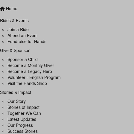
Home
Rides & Events
Join a Ride
Attend an Event
Fundraise for Hands
Give & Sponsor
Sponsor a Child
Become a Monthly Giver
Become a Legacy Hero
Volunteer - English Program
Visit the Hands Shop
Stories & Impact
Our Story
Stories of Impact
Together We Can
Latest Updates
Our Progress
Success Stories