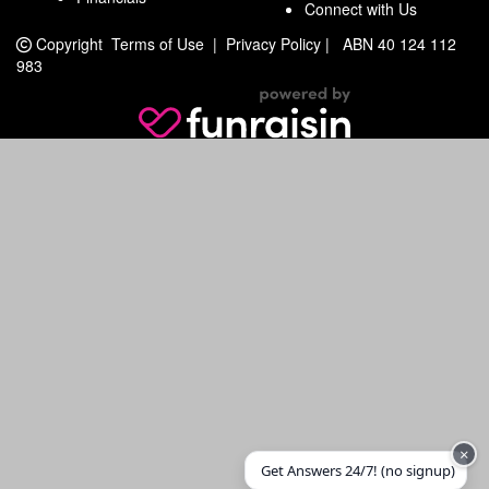
Connect with Us
Copyright
Terms of Use
|
Privacy Policy
|
ABN 40 124 112
983
×
Get Answers 24/7! (no signup)