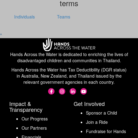
terms
Individuals
Teams
^
Hands Across the Water is dedicated to enriching the lives of
disadvantaged children and communities in Thailand.
Hands Across the Water has Tax Deductibility (DGR status)
in Australia, New Zealand, and Thailand issued by the
relevant government agencies in each country.
Impact &
Get Involved
Transparency
Sponsor a Child
Our Progress
Join a Ride
Our Partners
Fundraise for Hands
Financials