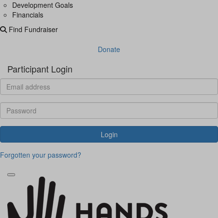
Development Goals
Financials
Find Fundraiser
Donate
Participant Login
Login
Forgotten your password?