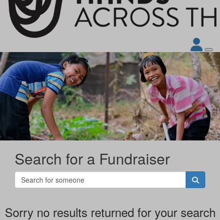
Search for a Fundraiser
Sorry no results returned for your search