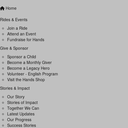
Home
Rides & Events
Join a Ride
Attend an Event
Fundraise for Hands
Give & Sponsor
Sponsor a Child
Become a Monthly Giver
Become a Legacy Hero
Volunteer - English Program
Visit the Hands Shop
Stories & Impact
Our Story
Stories of Impact
Together We Can
Latest Updates
Our Progress
Success Stories