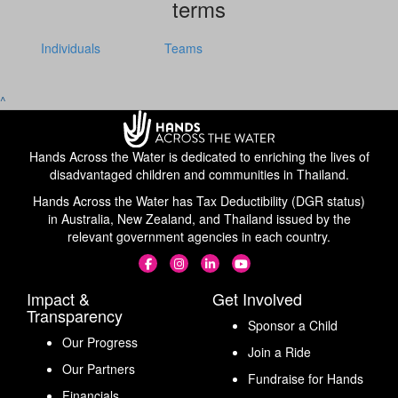
terms
Individuals
Teams
^
Hands Across the Water is dedicated to enriching the lives of
disadvantaged children and communities in Thailand.
Hands Across the Water has Tax Deductibility (DGR status)
in Australia, New Zealand, and Thailand issued by the
relevant government agencies in each country.
Impact &
Get Involved
Transparency
Sponsor a Child
Our Progress
Join a Ride
Our Partners
Fundraise for Hands
Financials