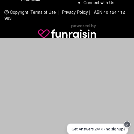
Connect with Us
Copyright
Terms of Use
|
Privacy Policy
|
ABN 40 124 112
983
×
Get Answers 24/7! (no signup)