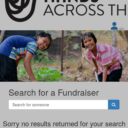
Search for a Fundraiser
Sorry no results returned for your search