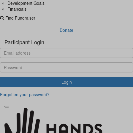
Development Goals
Financials
Find Fundraiser
Donate
Participant Login
Login
Forgotten your password?