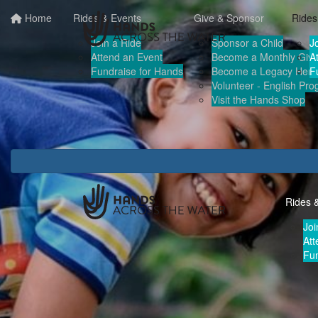
Home
Rides & Events
Give & Sponsor
Rides
Join a Ride
Sponsor a Child
J
Attend an Event
Become a Monthly Give
A
Fundraise for Hands
Become a Legacy Hero
F
Volunteer - English Pr
Visit the Hands Shop
Rides 
Joi
Att
Fun