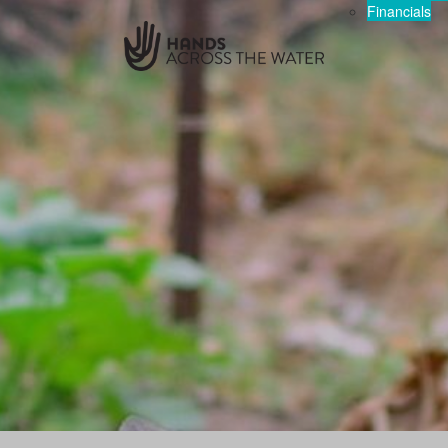
Financials