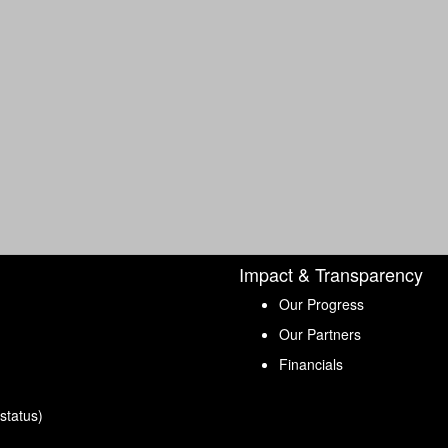
Impact & Transparency
Our Progress
Our Partners
Financials
status)