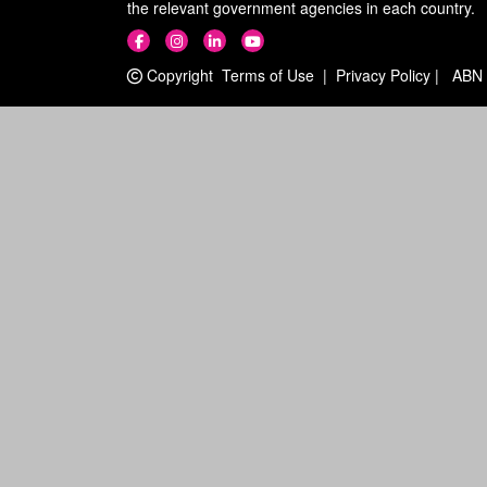
the relevant government agencies in each country.
Copyright
Terms of Use
|
Privacy Policy
|
ABN 