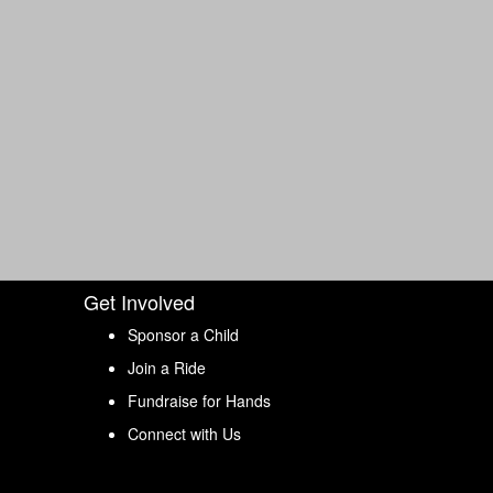
Get Involved
Sponsor a Child
Join a Ride
Fundraise for Hands
Connect with Us