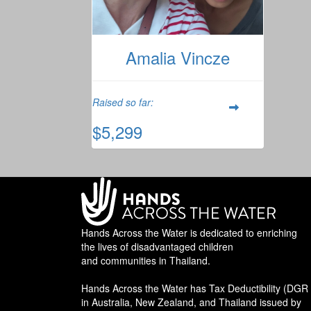
Amalia Vincze
Raised so far:
$5,299
Hands Across the Water is dedicated to enriching
the lives of disadvantaged children
and communities in Thailand.
Hands Across the Water has Tax Deductibility (DGR 
in Australia, New Zealand, and Thailand issued by