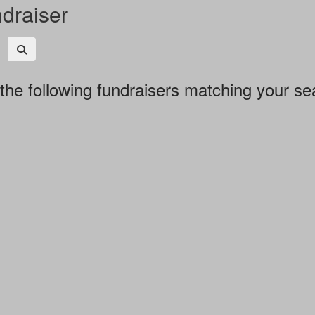
ndraiser
the following fundraisers matching your se