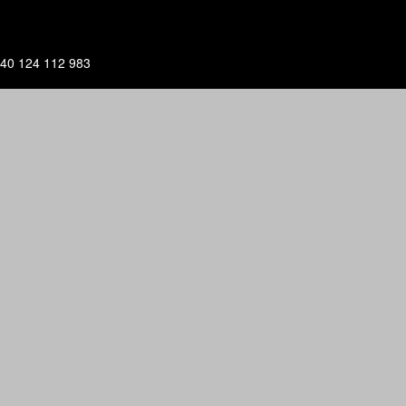
40 124 112 983