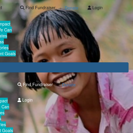
ct
Find Fundraiser
Login
Donate
Impact
We Can
ates
ss
ories
nt Goals
Find Fundraiser
Donate
Login
mpact
e Can
tes
s
ies
 Goals