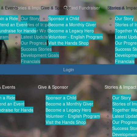
 & Events
Stories & Impact
Give & Sponsor
Find Fundraiser
Stories & Impa
Donate
oin a Ride
Our Story
Sponsor a Child
Our Story
r
ttend an Event
Stories of Impact
Become a Monthly Giver
Stories of 
undraise for Hands
Together We Can
Become a Legacy Hero
Together 
ogram
Latest Updates
Volunteer - English Program
Latest Upd
Our Progress
Visit the Hands Shop
Our Progre
Success Stories
Success St
Development Goals
Developme
Financials
Financials
Login
& Events
Give & Sponsor
Stories & Impact
n a Ride
Sponsor a Child
Our Story
end an Event
Become a Monthly Giver
Stories of I
draise for Hands
Become a Legacy Hero
Together W
Volunteer - English Program
Latest Upda
Visit the Hands Shop
Our Progres
Success Stor
Development