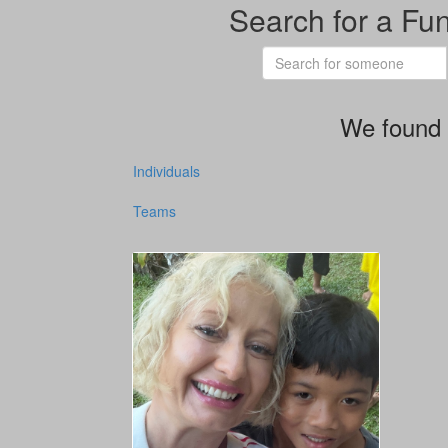
Search for a Fu
We found 
Individuals
Teams