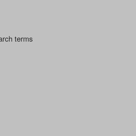
arch terms