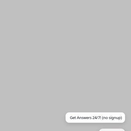
Get Answers 24/7! (no signup)