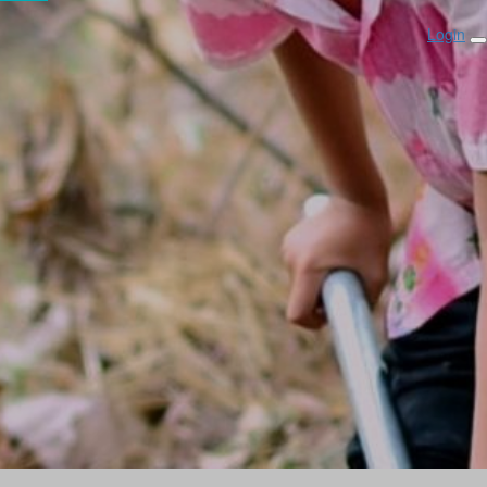
Login