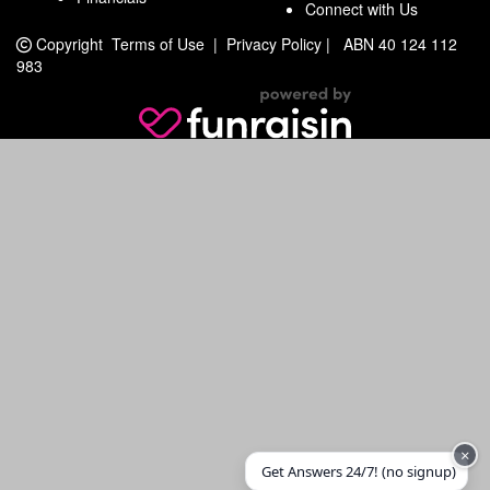
Connect with Us
Copyright
Terms of Use
|
Privacy Policy
|
ABN 40 124 112
983
×
Get Answers 24/7! (no signup)