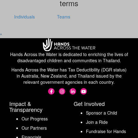
terms
Individuals
Teams
^
Hands Across the Water is dedicated to enriching the lives of
disadvantaged children and communities in Thailand.
Hands Across the Water has Tax Deductibility (DGR status)
in Australia, New Zealand, and Thailand issued by the
relevant government agencies in each country.
Impact &
Get Involved
Transparency
Sponsor a Child
Our Progress
Join a Ride
Our Partners
Fundraise for Hands
Financials