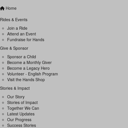
Home
Rides & Events
Join a Ride
Attend an Event
Fundraise for Hands
Give & Sponsor
Sponsor a Child
Become a Monthly Giver
Become a Legacy Hero
Volunteer - English Program
Visit the Hands Shop
Stories & Impact
Our Story
Stories of Impact
Together We Can
Latest Updates
Our Progress
Success Stories