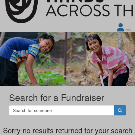
Search for a Fundraiser
Sorry no results returned for your search