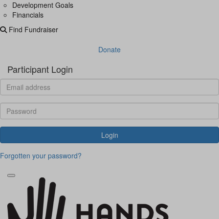
Development Goals
Financials
Find Fundraiser
Donate
Participant Login
Login
Forgotten your password?