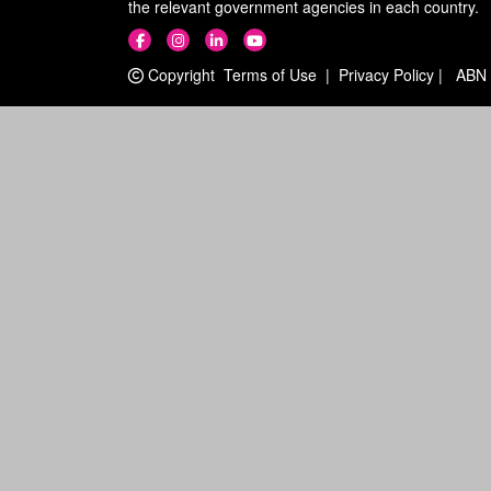
the relevant government agencies in each country.
Copyright
Terms of Use
|
Privacy Policy
|
ABN 