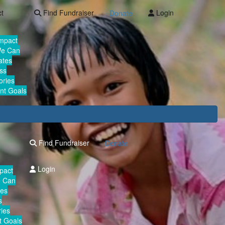
ct
Find Fundraiser
Login
Donate
Impact
We Can
ates
ss
ories
nt Goals
Find Fundraiser
Donate
Login
mpact
e Can
tes
s
ies
 Goals