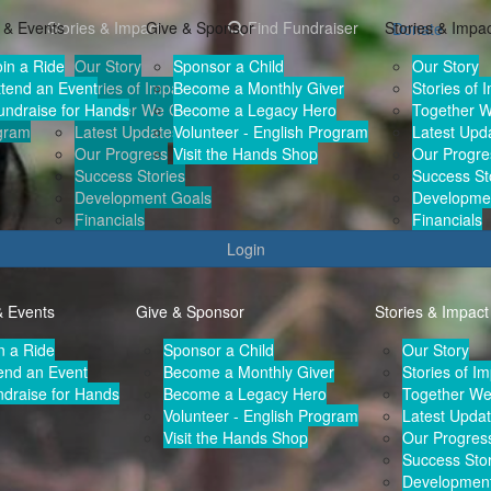
 & Events
Stories & Impact
Give & Sponsor
Find Fundraiser
Stories & Impa
Donate
oin a Ride
Our Story
Sponsor a Child
Our Story
r
ttend an Event
Stories of Impact
Become a Monthly Giver
Stories of 
undraise for Hands
Together We Can
Become a Legacy Hero
Together 
ogram
Latest Updates
Volunteer - English Program
Latest Upd
Our Progress
Visit the Hands Shop
Our Progre
Success Stories
Success St
Development Goals
Developme
Financials
Financials
Login
& Events
Give & Sponsor
Stories & Impact
n a Ride
Sponsor a Child
Our Story
end an Event
Become a Monthly Giver
Stories of I
draise for Hands
Become a Legacy Hero
Together W
Volunteer - English Program
Latest Upda
Visit the Hands Shop
Our Progres
Success Stor
Development