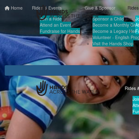
Home
Rides & Events
Give & Sponsor
Rides
Join a Ride
Sponsor a Child
J
Attend an Event
Become a Monthly Give
A
Fundraise for Hands
Become a Legacy Hero
F
Volunteer - English Pr
Visit the Hands Shop
Rides 
Joi
Att
Fun