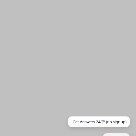
Get Answers 24/7! (no signup)