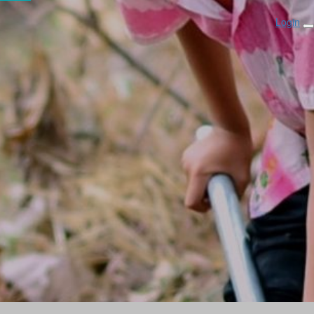
Login