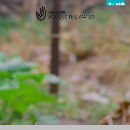
Financials