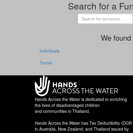
Search for a Fu
We found 
Individuals
Teams
Hands Across the Water is dedicated to enriching
the lives of disadvantaged children
and communities in Thailand.
Hands Across the Water has Tax Deductibility (DGR 
in Australia, New Zealand, and Thailand issued by