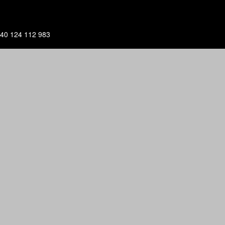
40 124 112 983