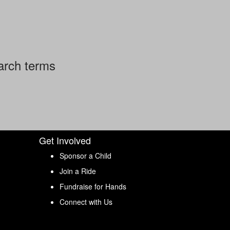
arch terms
Get Involved
Sponsor a Child
Join a Ride
Fundraise for Hands
Connect with Us