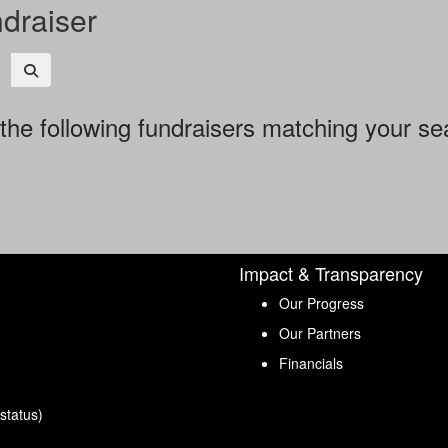
ndraiser
the following fundraisers matching your se
Impact & Transparency
Our Progress
Our Partners
Financials
status)