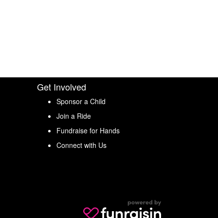
Get Involved
Sponsor a Child
Join a Ride
Fundraise for Hands
Connect with Us