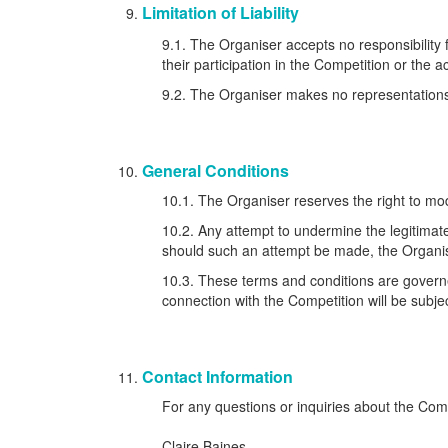
Limitation of Liability
9.1. The Organiser accepts no responsibility f
their participation in the Competition or the 
9.2. The Organiser makes no representations or
General Conditions
10.1. The Organiser reserves the right to mod
10.2. Any attempt to undermine the legitimate
should such an attempt be made, the Organise
10.3. These terms and conditions are governe
connection with the Competition will be subjec
Contact Information
For any questions or inquiries about the Com
Claire Baines