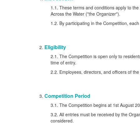
1.1. These terms and conditions apply to th
Across the Water ("the Organizer").
1.2. By participating in the Competition, eac
Eligibility
2.1. The Competition is open only to residen
time of entry.
2.2. Employees, directors, and officers of the 
Competition Period
3.1. The Competition begins at 1st August 2
3.2. All entries must be received by the Organ
considered.