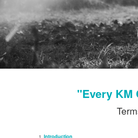
"Every KM 
Term
Introduction