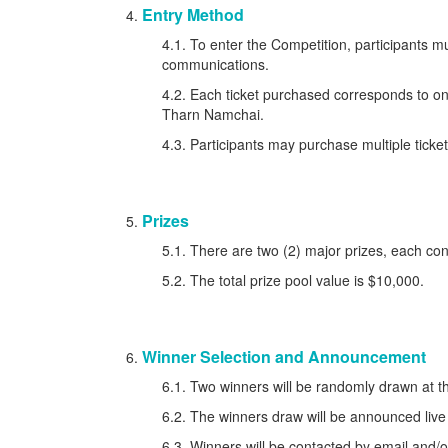
Entry Method
4.1. To enter the Competition, participants mu
communications.
4.2. Each ticket purchased corresponds to 
Tharn Namchai.
4.3. Participants may purchase multiple ticket
Prizes
5.1. There are two (2) major prizes, each con
5.2. The total prize pool value is $10,000.
Winner Selection and Announcement
6.1. Two winners will be randomly drawn at 
6.2. The winners draw will be announced live
6.3. Winners will be contacted by email and/