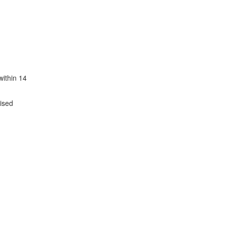
within 14
tised