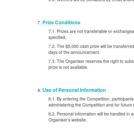
Prize Conditions
7.1. Prizes are not transferable or exchang
specified.
7.2. The $5,000 cash prize will be transferre
days of the announcement.
7.3. The Organiser reserves the right to subst
prize is not available.
Use of Personal Information
8.1. By entering the Competition, participants
administering the Competition and for future
8.2. Personal information will be handled in a
Organiser’s website.