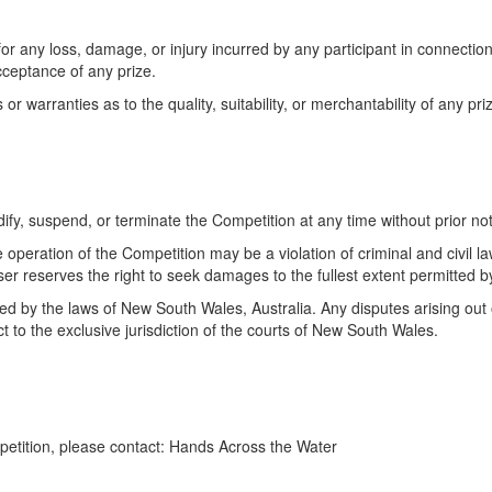
or any loss, damage, or injury incurred by any participant in connection
acceptance of any prize.
 warranties as to the quality, suitability, or merchantability of any pri
ify, suspend, or terminate the Competition at any time without prior not
 operation of the Competition may be a violation of criminal and civil l
r reserves the right to seek damages to the fullest extent permitted b
d by the laws of New South Wales, Australia. Any disputes arising out o
t to the exclusive jurisdiction of the courts of New South Wales.
petition, please contact: Hands Across the Water