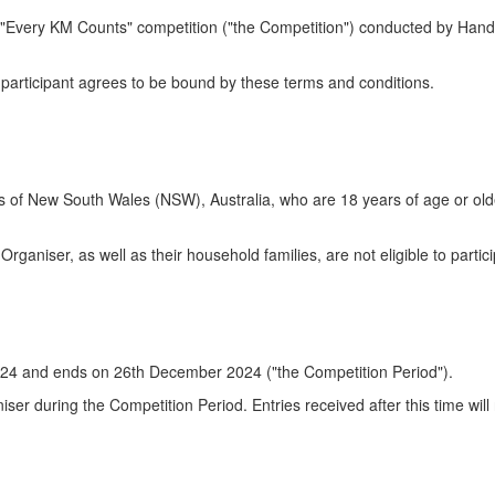
e "Every KM Counts" competition ("the Competition") conducted by Han
h participant agrees to be bound by these terms and conditions.
ts of New South Wales (NSW), Australia, who are 18 years of age or old
Organiser, as well as their household families, are not eligible to partici
024 and ends on 26th December 2024 ("the Competition Period").
iser during the Competition Period. Entries received after this time will