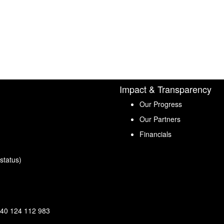
Impact & Transparency
Our Progress
Our Partners
Financials
status)
40 124 112 983