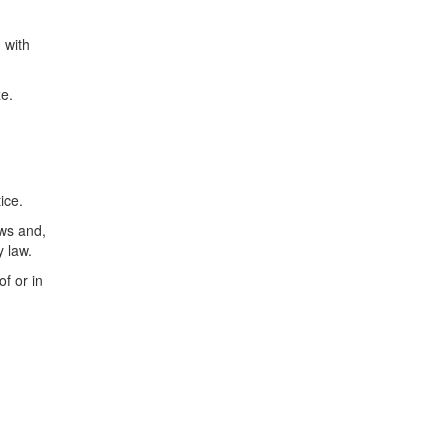
 with
ze.
ice.
aws and,
y law.
f or in