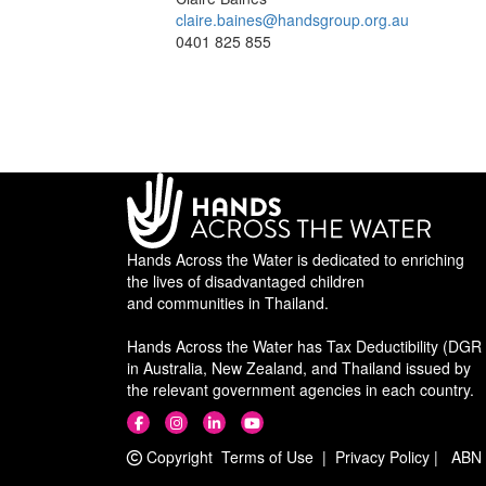
claire.baines@handsgroup.org.au
0401 825 855
Hands Across the Water is dedicated to enriching
the lives of disadvantaged children
and communities in Thailand.
Hands Across the Water has Tax Deductibility (DGR 
in Australia, New Zealand, and Thailand issued by
the relevant government agencies in each country.
Copyright
Terms of Use
|
Privacy Policy
|
ABN 