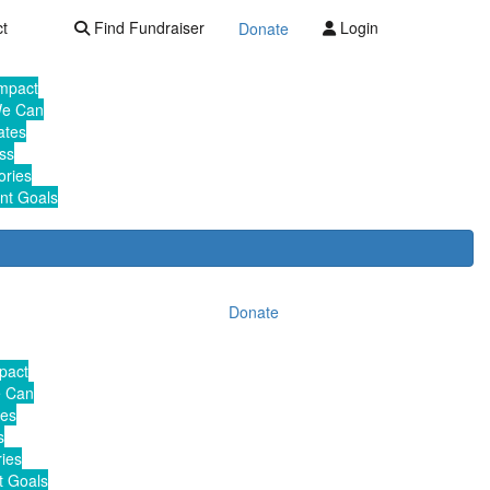
ct
Find Fundraiser
Login
Donate
Impact
We Can
ates
ss
ories
nt Goals
Find Fundraiser
Donate
Login
mpact
e Can
tes
s
ies
 Goals