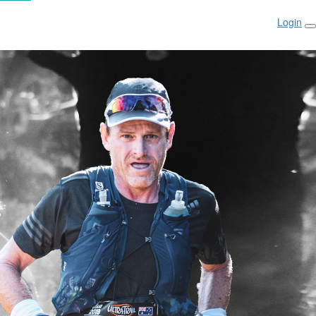
Login