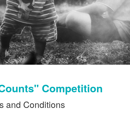
Counts" Competition
s and Conditions