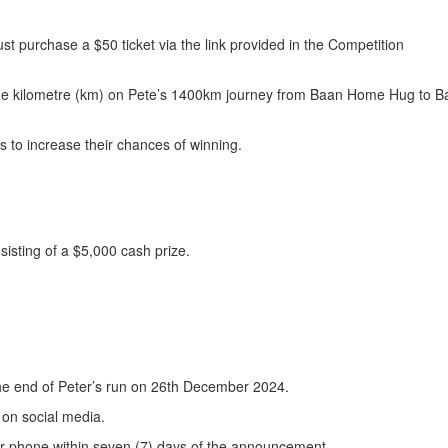
st purchase a $50 ticket via the link provided in the Competition
one kilometre (km) on Pete’s 1400km journey from Baan Home Hug to B
s to increase their chances of winning.
sisting of a $5,000 cash prize.
the end of Peter’s run on 26th December 2024.
 on social media.
or phone within seven (7) days of the announcement.