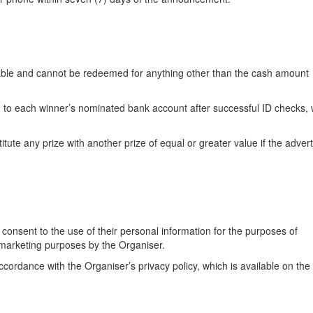
eable and cannot be redeemed for anything other than the cash amount
d to each winner’s nominated bank account after successful ID checks, 
itute any prize with another prize of equal or greater value if the adver
 consent to the use of their personal information for the purposes of
 marketing purposes by the Organiser.
ccordance with the Organiser’s privacy policy, which is available on the