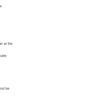
ds
er at the
pate.
 not be