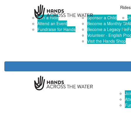
Home
Rides & Events
Give & Sponsor
Rides
Join a Ride
Sponsor a Child
J
Attend an Event
Become a Monthly Give
A
Fundraise for Hands
Become a Legacy Hero
F
Volunteer - English Pr
Visit the Hands Shop
Rides 
Joi
Att
Fun