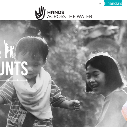
Financials