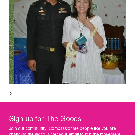
Sign up for The Goods
Join our community! Compassionate people like you are
changing the world. Enter your email to join the movement.