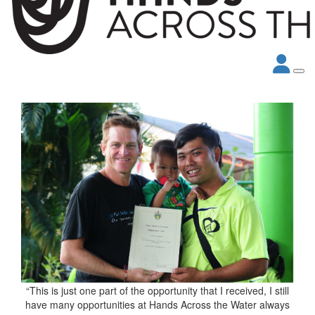
“This is just one part of the opportunity that I received, I still
have many opportunities at Hands Across the Water always