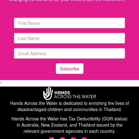
Subscribe
^
Hands Across the Water is dedicated to enriching the lives of
disadvantaged children and communities in Thailand.
Hands Across the Water has Tax Deductibility (DGR status)
in Australia, New Zealand, and Thailand issued by the
relevant government agencies in each country.