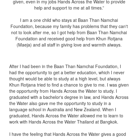
given, even in my jobs Hands Across the Water to provide
help and support to me at all times.”
I am a one child who stays at Baan Than Namchai
Foundation, because my family has problems that they can't
not to look after me, so I got help from Baan Than Namchai
Foundation and received good help from Khun Rotjana
(Maeja) and all staff in giving love and warmth always.
After I had been in the Baan Than Namchai Foundation, I
had the opportunity to get a better education, which I never
thought would be able to study at a high level, but always
Khun Rotjana tried to find a chance to give to me. I was given
the opportunity from Hands Across the Water to study. I
graduated with a bachelor's degree in law, and Hands Across
the Water also gave me the opportunity to study in a
language school in Australia and New Zealand. When I
graduated, Hands Across the Water allowed me to learn to
work with Hands Across the Water Thailand at Bangkok.
I have the feeling that Hands Across the Water gives a good