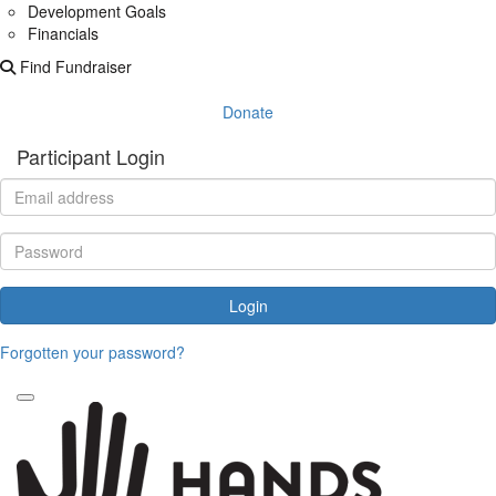
Development Goals
Financials
Find Fundraiser
Donate
Participant Login
Login
Forgotten your password?