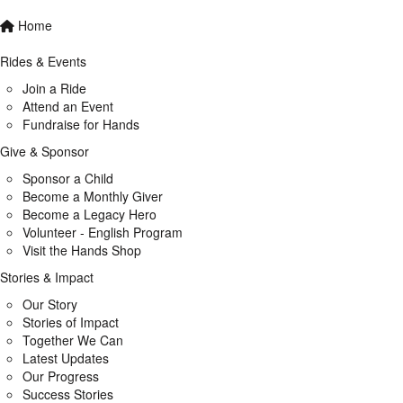
Home
Rides & Events
Join a Ride
Attend an Event
Fundraise for Hands
Give & Sponsor
Sponsor a Child
Become a Monthly Giver
Become a Legacy Hero
Volunteer - English Program
Visit the Hands Shop
Stories & Impact
Our Story
Stories of Impact
Together We Can
Latest Updates
Our Progress
Success Stories