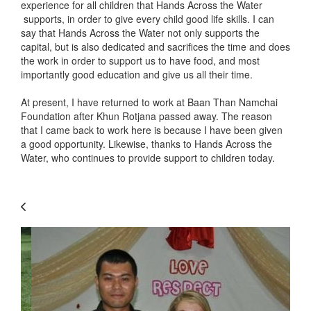
experience for all children that Hands Across the Water
supports, in order to give every child good life skills. I can
say that Hands Across the Water not only supports the
capital, but is also dedicated and sacrifices the time and does
the work in order to support us to have food, and most
importantly good education and give us all their time.
At present, I have returned to work at Baan Than Namchai
Foundation after Khun Rotjana passed away. The reason
that I came back to work here is because I have been given
a good opportunity. Likewise, thanks to Hands Across the
Water, who continues to provide support to children today.