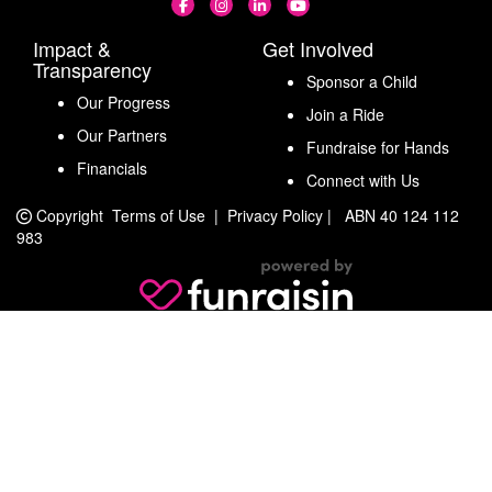
Impact &
Get Involved
Transparency
Sponsor a Child
Our Progress
Join a Ride
Our Partners
Fundraise for Hands
Financials
Connect with Us
Copyright
Terms of Use
|
Privacy Policy
|
ABN 40 124 112
983