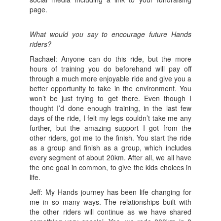
page.
What would you say to encourage future Hands
riders?
Rachael: Anyone can do this ride, but the more
hours of training you do beforehand will pay off
through a much more enjoyable ride and give you a
better opportunity to take in the environment. You
won’t be just trying to get there. Even though I
thought I’d done enough training, in the last few
days of the ride, I felt my legs couldn’t take me any
further, but the amazing support I got from the
other riders, got me to the finish. You start the ride
as a group and finish as a group, which includes
every segment of about 20km. After all, we all have
the one goal in common, to give the kids choices in
life.
Jeff: My Hands journey has been life changing for
me in so many ways. The relationships built with
the other riders will continue as we have shared