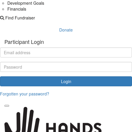
Development Goals
Financials
Find Fundraiser
Donate
Participant Login
Login
Forgotten your password?