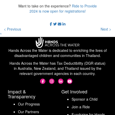
Want to take on the experience?
Ride to Provide
2024 is now open for registrations!
< Previous
Next >
^
Hands Across the Water is dedicated to enriching the lives of
disadvantaged children and communities in Thailand.
Hands Across the Water has Tax Deductibility (DGR status)
in Australia, New Zealand, and Thailand issued by the
relevant government agencies in each country.
Impact &
Get Involved
Transparency
Sponsor a Child
Our Progress
Join a Ride
Our Partners
Fundraise for Hands