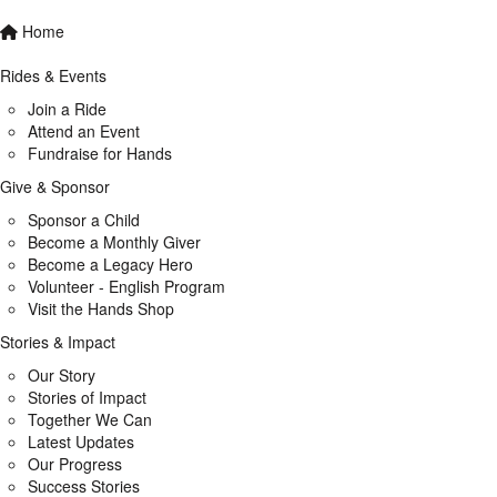
Home
Rides & Events
Join a Ride
Attend an Event
Fundraise for Hands
Give & Sponsor
Sponsor a Child
Become a Monthly Giver
Become a Legacy Hero
Volunteer - English Program
Visit the Hands Shop
Stories & Impact
Our Story
Stories of Impact
Together We Can
Latest Updates
Our Progress
Success Stories