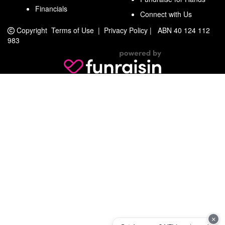
Financials
Connect with Us
Copyright
Terms of Use
|
Privacy Policy
|
ABN 40 124 112
983
×