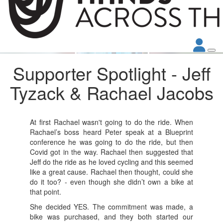
Supporter Spotlight - Jeff
Tyzack & Rachael Jacobs
At first Rachael wasn't going to do the ride. When
Rachael’s boss heard Peter speak at a Blueprint
conference he was going to do the ride, but then
Covid got in the way. Rachael then suggested that
Jeff do the ride as he loved cycling and this seemed
like a great cause. Rachael then thought, could she
do it too? - even though she didn’t own a bike at
that point.
She decided YES. The commitment was made, a
bike was purchased, and they both started our