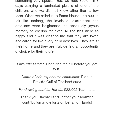
something very special. Yes, we rode 800km in 8
days carrying a laminated picture of one of the
children, who we did not know other than a few
facts. When we rolled in to Pama House, the 800km
felt like nothing, the levels of excitement and
emotions were heightened, an absolutely joyous
memory to cherish for ever. All the kids were so
happy and it was clear to me that they are loved
and cared for like every child deserves. They are at
their home and they are truly getting an opportunity
of choice for their future.
Favourite Quote:
"Don’t ride the hill before you get
to it."
Name of ride experience completed:
Ride to
Provide Gulf of Thailand 2023
Fundraising total for Hands:
$22,002 Team total
Thank you Rachael and Jeff for your amazing
contribution and efforts on behalf of Hands!