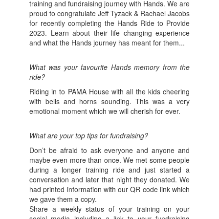
training and fundraising journey with Hands. We are
proud to congratulate Jeff Tyzack & Rachael Jacobs
for recently completing the Hands Ride to Provide
2023. Learn about their life changing experience
and what the Hands journey has meant for them...
What was your favourite Hands memory from the
ride?
Riding in to PAMA House with all the kids cheering
with bells and horns sounding. This was a very
emotional moment which we will cherish for ever.
What are your top tips for fundraising?
Don’t be afraid to ask everyone and anyone and
maybe even more than once. We met some people
during a longer training ride and just started a
conversation and later that night they donated. We
had printed information with our QR code link which
we gave them a copy.
Share a weekly status of your training on your
social media including a link to your fundraising