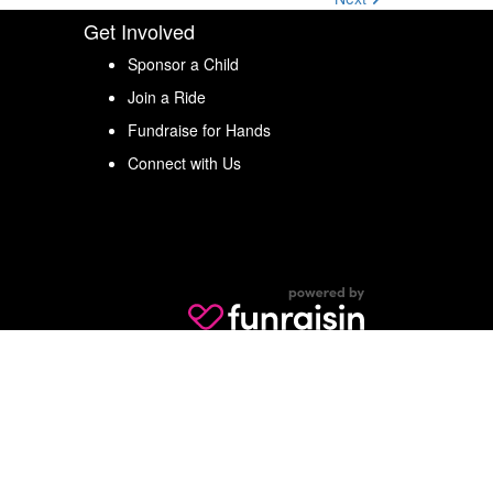
Get Involved
Sponsor a Child
Join a Ride
Fundraise for Hands
Connect with Us