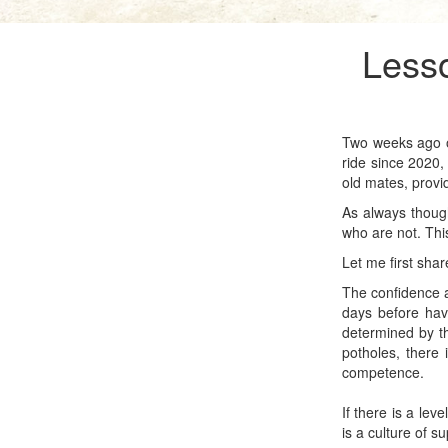
Lesso
Two weeks ago ou
ride since 2020,
old mates, provi
As always though
who are not. This
Let me first sha
The confidence an
days before have
determined by th
potholes, there 
competence.
If there is a lev
is a culture of s