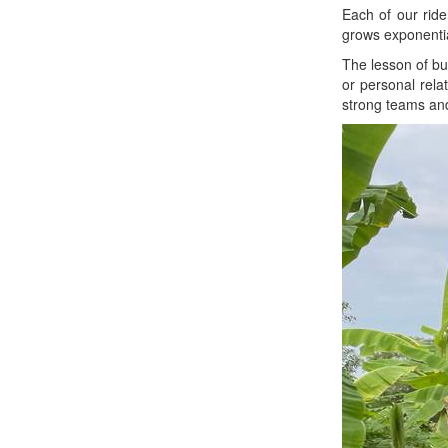
Each of our rider
grows exponentia
The lesson of bui
or personal rela
strong teams and