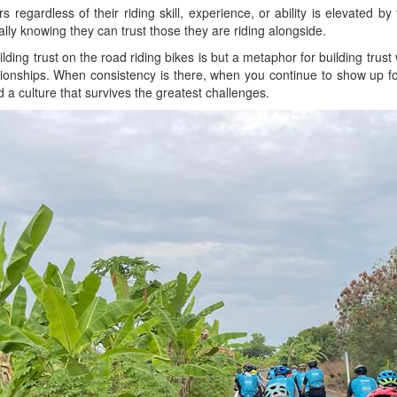
s regardless of their riding skill, experience, or ability is elevated b
lly knowing they can trust those they are riding alongside.
lding trust on the road riding bikes is but a metaphor for building trust 
tionships. When consistency is there, when you continue to show up for 
 a culture that survives the greatest challenges.