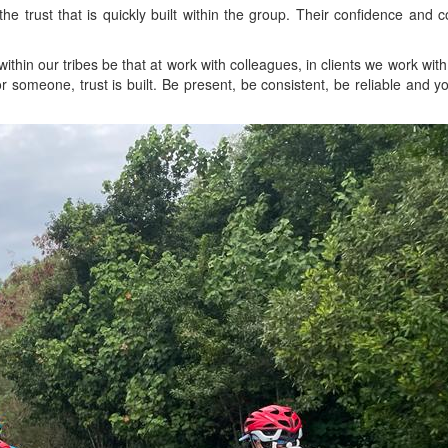
y the trust that is quickly built within the group. Their confidence and
within our tribes be that at work with colleagues, in clients we work wit
someone, trust is built. Be present, be consistent, be reliable and you