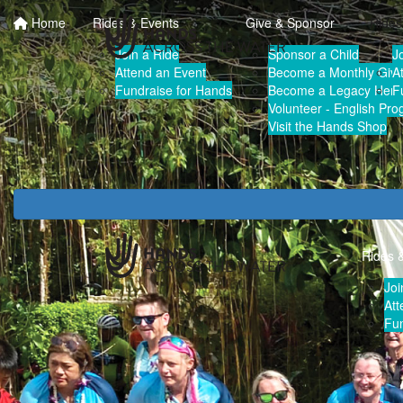
Home
Rides & Events
Give & Sponsor
Rides
Join a Ride
Sponsor a Child
J
Attend an Event
Become a Monthly Give
A
Fundraise for Hands
Become a Legacy Hero
F
Volunteer - English Pr
Visit the Hands Shop
Rides 
Joi
Att
Fun