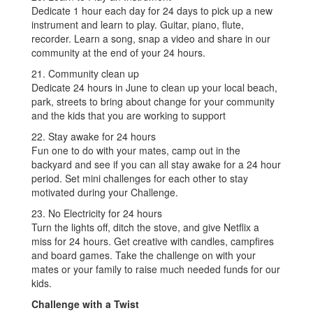
Dedicate 1 hour each day for 24 days to pick up a new
instrument and learn to play. Guitar, piano, flute,
recorder. Learn a song, snap a video and share in our
community at the end of your 24 hours.
21. Community clean up
Dedicate 24 hours in June to clean up your local beach,
park, streets to bring about change for your community
and the kids that you are working to support
22. Stay awake for 24 hours
Fun one to do with your mates, camp out in the
backyard and see if you can all stay awake for a 24 hour
period. Set mini challenges for each other to stay
motivated during your Challenge.
23. No Electricity for 24 hours
Turn the lights off, ditch the stove, and give Netflix a
miss for 24 hours. Get creative with candles, campfires
and board games. Take the challenge on with your
mates or your family to raise much needed funds for our
kids.
Challenge with a Twist