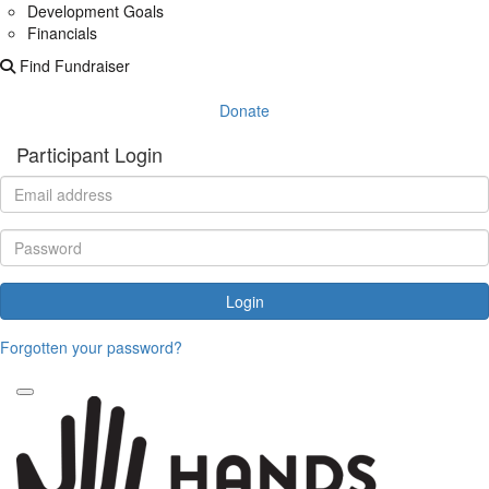
Development Goals
Financials
Find Fundraiser
Donate
Participant Login
Login
Forgotten your password?