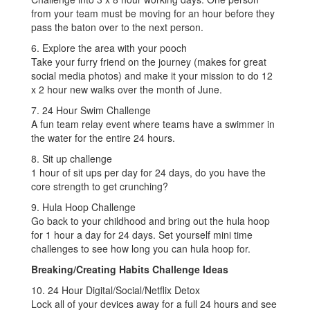
from your team must be moving for an hour before they
pass the baton over to the next person.
6. Explore the area with your pooch
Take your furry friend on the journey (makes for great
social media photos) and make it your mission to do 12
x 2 hour new walks over the month of June.
7. 24 Hour Swim Challenge
A fun team relay event where teams have a swimmer in
the water for the entire 24 hours.
8. Sit up challenge
1 hour of sit ups per day for 24 days, do you have the
core strength to get crunching?
9. Hula Hoop Challenge
Go back to your childhood and bring out the hula hoop
for 1 hour a day for 24 days. Set yourself mini time
challenges to see how long you can hula hoop for.
Breaking/Creating Habits Challenge Ideas
10. 24 Hour Digital/Social/Netflix Detox
Lock all of your devices away for a full 24 hours and see