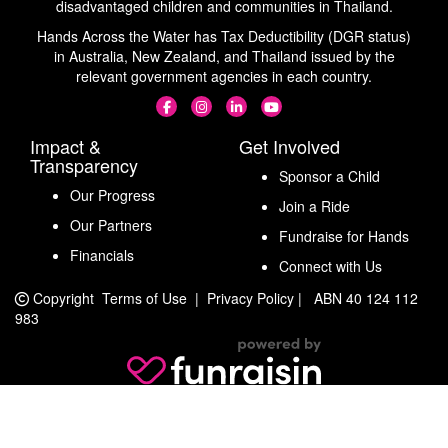
disadvantaged children and communities in Thailand.
Hands Across the Water has Tax Deductibility (DGR status)
in Australia, New Zealand, and Thailand issued by the
relevant government agencies in each country.
Impact &
Get Involved
Transparency
Sponsor a Child
Our Progress
Join a Ride
Our Partners
Fundraise for Hands
Financials
Connect with Us
Copyright
Terms of Use
|
Privacy Policy
|
ABN 40 124 112
983