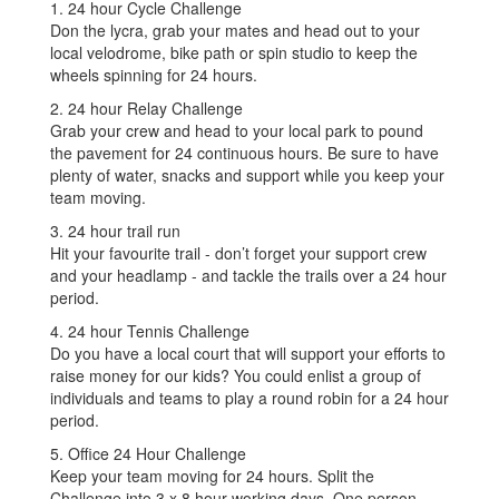
1. 24 hour Cycle Challenge
Don the lycra, grab your mates and head out to your
local velodrome, bike path or spin studio to keep the
wheels spinning for 24 hours.
2. 24 hour Relay Challenge
Grab your crew and head to your local park to pound
the pavement for 24 continuous hours. Be sure to have
plenty of water, snacks and support while you keep your
team moving.
3. 24 hour trail run
Hit your favourite trail - don’t forget your support crew
and your headlamp - and tackle the trails over a 24 hour
period.
4. 24 hour Tennis Challenge
Do you have a local court that will support your efforts to
raise money for our kids? You could enlist a group of
individuals and teams to play a round robin for a 24 hour
period.
5. Office 24 Hour Challenge
Keep your team moving for 24 hours. Split the
Challenge into 3 x 8 hour working days. One person