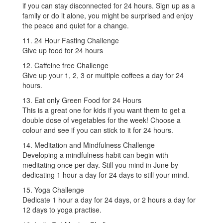
if you can stay disconnected for 24 hours. Sign up as a
family or do it alone, you might be surprised and enjoy
the peace and quiet for a change.
11. 24 Hour Fasting Challenge
Give up food for 24 hours
12. Caffeine free Challenge
Give up your 1, 2, 3 or multiple coffees a day for 24
hours.
13. Eat only Green Food for 24 Hours
This is a great one for kids if you want them to get a
double dose of vegetables for the week! Choose a
colour and see if you can stick to it for 24 hours.
14. Meditation and Mindfulness Challenge
Developing a mindfulness habit can begin with
meditating once per day. Still you mind in June by
dedicating 1 hour a day for 24 days to still your mind.
15. Yoga Challenge
Dedicate 1 hour a day for 24 days, or 2 hours a day for
12 days to yoga practise.