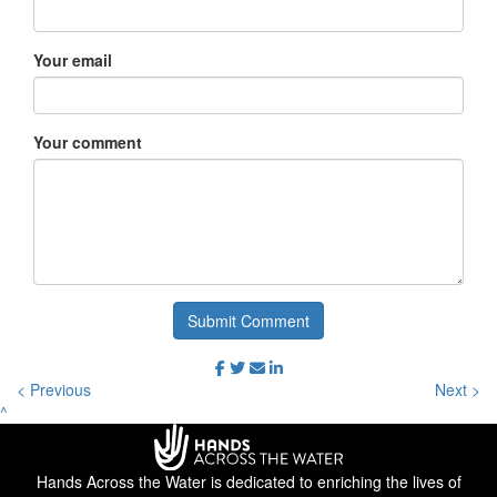
Your email
Your comment
Submit Comment
< Previous
Next >
^
Hands Across the Water is dedicated to enriching the lives of