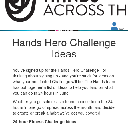
Hands Hero Challenge
Ideas
You’ve signed up for the Hands Hero Challenge - or
thinking about signing up - and you’re stuck for ideas on
what your nominated Challenge will be. The Hands team
has put together a list of ideas to help you land on what
you can do in 24 hours in June.
Whether you go solo or as a team, choose to do the 24
hours in one go or spread across the month, and decide
to create or break a habit we’ve got you covered.
24-hour Fitness Challenge Ideas