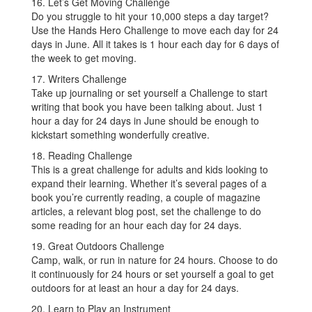
16. Let’s Get Moving Challenge
Do you struggle to hit your 10,000 steps a day target?
Use the Hands Hero Challenge to move each day for 24
days in June. All it takes is 1 hour each day for 6 days of
the week to get moving.
17. Writers Challenge
Take up journaling or set yourself a Challenge to start
writing that book you have been talking about. Just 1
hour a day for 24 days in June should be enough to
kickstart something wonderfully creative.
18. Reading Challenge
This is a great challenge for adults and kids looking to
expand their learning. Whether it’s several pages of a
book you’re currently reading, a couple of magazine
articles, a relevant blog post, set the challenge to do
some reading for an hour each day for 24 days.
19. Great Outdoors Challenge
Camp, walk, or run in nature for 24 hours. Choose to do
it continuously for 24 hours or set yourself a goal to get
outdoors for at least an hour a day for 24 days.
20. Learn to Play an Instrument