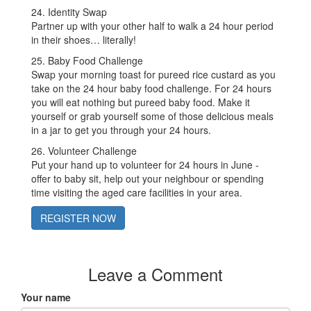
24. Identity Swap
Partner up with your other half to walk a 24 hour period
in their shoes… literally!
25. Baby Food Challenge
Swap your morning toast for pureed rice custard as you
take on the 24 hour baby food challenge. For 24 hours
you will eat nothing but pureed baby food. Make it
yourself or grab yourself some of those delicious meals
in a jar to get you through your 24 hours.
26. Volunteer Challenge
Put your hand up to volunteer for 24 hours in June -
offer to baby sit, help out your neighbour or spending
time visiting the aged care facilities in your area.
REGISTER NOW
Leave a Comment
Your name