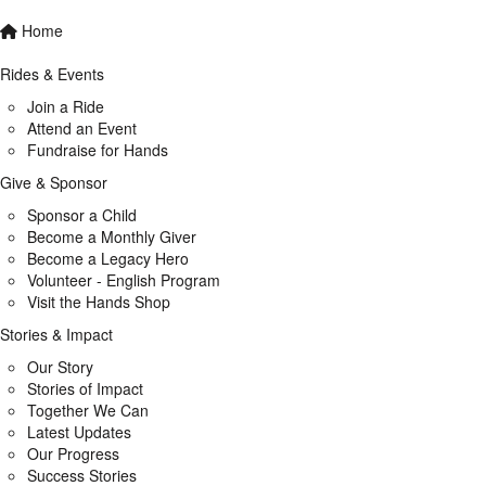
Home
Rides & Events
Join a Ride
Attend an Event
Fundraise for Hands
Give & Sponsor
Sponsor a Child
Become a Monthly Giver
Become a Legacy Hero
Volunteer - English Program
Visit the Hands Shop
Stories & Impact
Our Story
Stories of Impact
Together We Can
Latest Updates
Our Progress
Success Stories