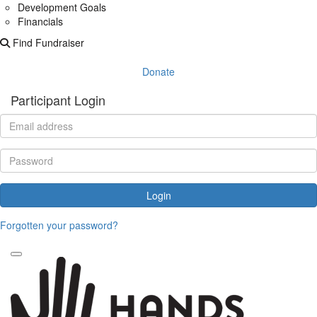
Development Goals
Financials
Find Fundraiser
Donate
Participant Login
Login
Forgotten your password?