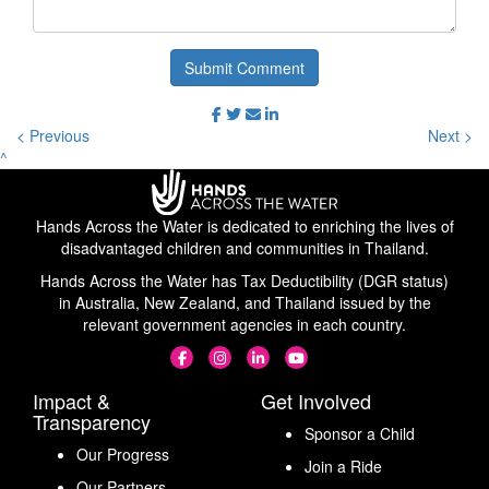
Submit Comment
< Previous
Next >
^
Hands Across the Water is dedicated to enriching the lives of
disadvantaged children and communities in Thailand.
Hands Across the Water has Tax Deductibility (DGR status)
in Australia, New Zealand, and Thailand issued by the
relevant government agencies in each country.
Impact &
Get Involved
Transparency
Sponsor a Child
Our Progress
Join a Ride
Our Partners