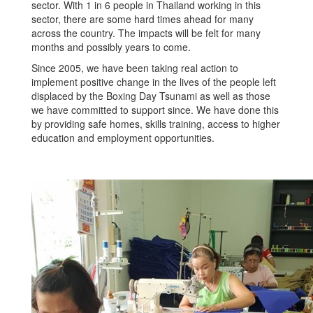
sector. With 1 in 6 people in Thailand working in this
sector, there are some hard times ahead for many
across the country. The impacts will be felt for many
months and possibly years to come.
Since 2005, we have been taking real action to
implement positive change in the lives of the people left
displaced by the Boxing Day Tsunami as well as those
we have committed to support since. We have done this
by providing safe homes, skills training, access to higher
education and employment opportunities.