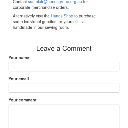
Contact
sue.blair@handsgroup.org.au
for
corporate merchandise orders.
Alternatively visit the
Hands Shop
to purchase
some individual goodies for yourself – all
handmade in our sewing room.
Leave a Comment
Your name
Your email
Your comment