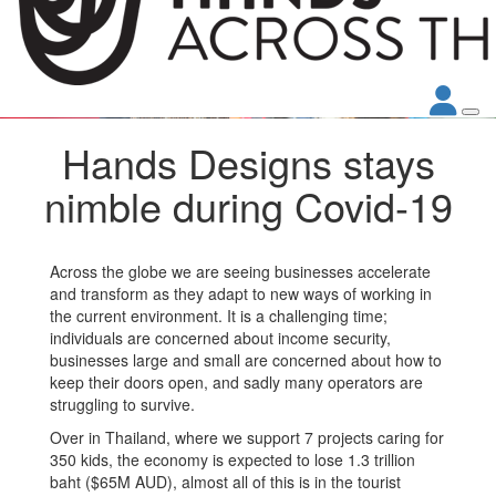
Hands Designs stays
nimble during Covid-19
Across the globe we are seeing businesses accelerate
and transform as they adapt to new ways of working in
the current environment. It is a challenging time;
individuals are concerned about income security,
businesses large and small are concerned about how to
keep their doors open, and sadly many operators are
struggling to survive.
Over in Thailand, where we support 7 projects caring for
350 kids, the economy is expected to lose 1.3 trillion
baht ($65M AUD), almost all of this is in the tourist