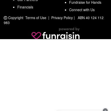
Fundraise for Hands
Financials
Connect with Us
Copyright
Terms of Use
|
Privacy Policy
|
ABN 40 124 112
983
×