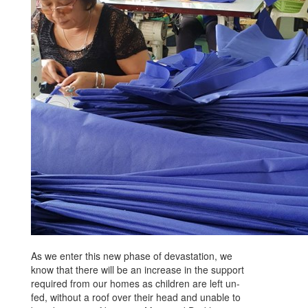
As we enter this new phase of devastation, we
know that there will be an increase in the support
required from our homes as children are left un-
fed, without a roof over their head and unable to