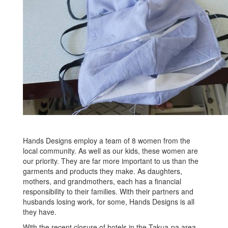
Hands Designs employ a team of 8 women from the
local community. As well as our kids, these women are
our priority. They are far more important to us than the
garments and products they make. As daughters,
mothers, and grandmothers, each has a financial
responsibility to their families. With their partners and
husbands losing work, for some, Hands Designs is all
they have.
With the recent closure of hotels in the Takua-pa area