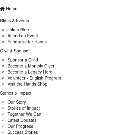
Home
Rides & Events
Join a Ride
Attend an Event
Fundraise for Hands
Give & Sponsor
Sponsor a Child
Become a Monthly Giver
Become a Legacy Hero
Volunteer - English Program
Visit the Hands Shop
Stories & Impact
Our Story
Stories of Impact
Together We Can
Latest Updates
Our Progress
Success Stories