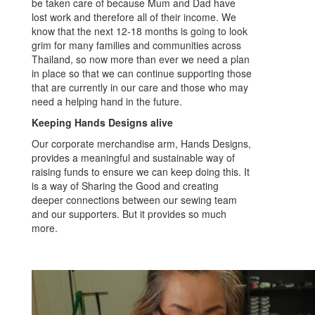
be taken care of because Mum and Dad have
lost work and therefore all of their income. We
know that the next 12-18 months is going to look
grim for many families and communities across
Thailand, so now more than ever we need a plan
in place so that we can continue supporting those
that are currently in our care and those who may
need a helping hand in the future.
Keeping Hands Designs alive
Our corporate merchandise arm, Hands Designs,
provides a meaningful and sustainable way of
raising funds to ensure we can keep doing this. It
is a way of Sharing the Good and creating
deeper connections between our sewing team
and our supporters. But it provides so much
more.