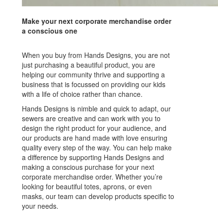
Make your next corporate merchandise order
a conscious one
When you buy from Hands Designs, you are not
just purchasing a beautiful product, you are
helping our community thrive and supporting a
business that is focussed on providing our kids
with a life of choice rather than chance.
Hands Designs is nimble and quick to adapt, our
sewers are creative and can work with you to
design the right product for your audience, and
our products are hand made with love ensuring
quality every step of the way. You can help make
a difference by supporting Hands Designs and
making a conscious purchase for your next
corporate merchandise order. Whether you’re
looking for beautiful totes, aprons, or even
masks, our team can develop products specific to
your needs.