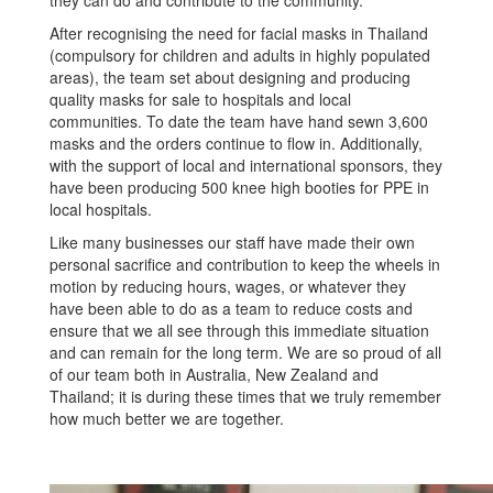
After recognising the need for facial masks in Thailand
(compulsory for children and adults in highly populated
areas), the team set about designing and producing
quality masks for sale to hospitals and local
communities. To date the team have hand sewn 3,600
masks and the orders continue to flow in. Additionally,
with the support of local and international sponsors, they
have been producing 500 knee high booties for PPE in
local hospitals.
Like many businesses our staff have made their own
personal sacrifice and contribution to keep the wheels in
motion by reducing hours, wages, or whatever they
have been able to do as a team to reduce costs and
ensure that we all see through this immediate situation
and can remain for the long term. We are so proud of all
of our team both in Australia, New Zealand and
Thailand; it is during these times that we truly remember
how much better we are together.