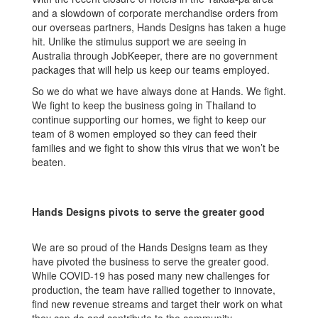
and a slowdown of corporate merchandise orders from
our overseas partners, Hands Designs has taken a huge
hit. Unlike the stimulus support we are seeing in
Australia through JobKeeper, there are no government
packages that will help us keep our teams employed.
So we do what we have always done at Hands. We fight.
We fight to keep the business going in Thailand to
continue supporting our homes, we fight to keep our
team of 8 women employed so they can feed their
families and we fight to show this virus that we won’t be
beaten.
Hands Designs pivots to serve the greater good
We are so proud of the Hands Designs team as they
have pivoted the business to serve the greater good.
While COVID-19 has posed many new challenges for
production, the team have rallied together to innovate,
find new revenue streams and target their work on what
they can do and contribute to the community.