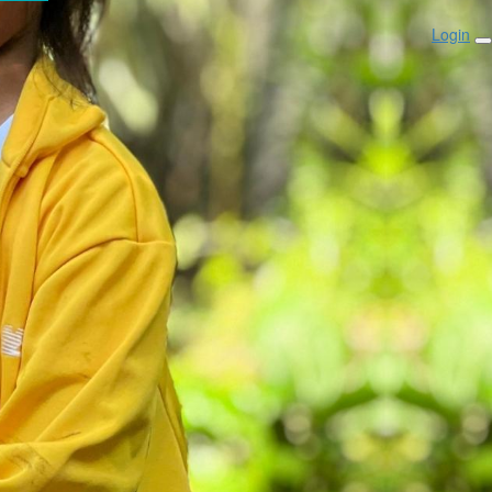
Login