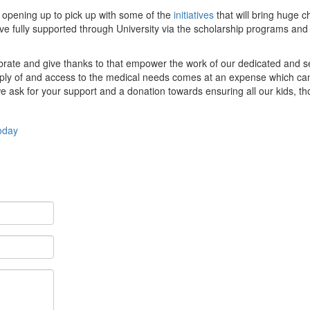
 opening up to pick up with some of the
initiatives
that will bring huge c
ve fully supported through University via the scholarship programs and
lebrate and give thanks to that empower the work of our dedicated and s
supply of and access to the medical needs comes at an expense which ca
we ask for your support and a donation towards ensuring all our kids, t
oday