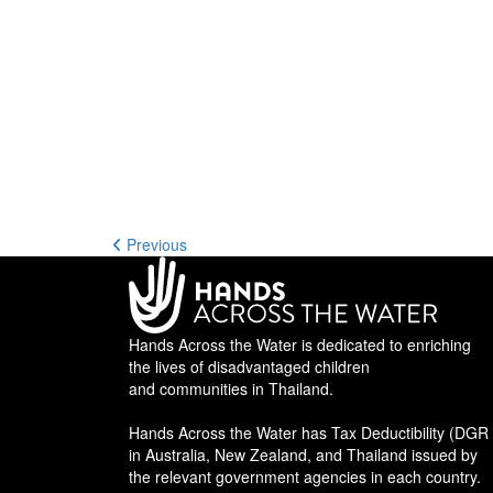
Previous
Hands Across the Water is dedicated to enriching
the lives of disadvantaged children
and communities in Thailand.
Hands Across the Water has Tax Deductibility (DGR 
in Australia, New Zealand, and Thailand issued by
the relevant government agencies in each country.