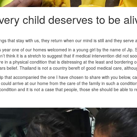
very child deserves to be ali
s that stay with us, they return when our mind is still and they serve a
s year one of our homes welcomed in a young girl by the name of Jip. Sh
on’t think it is a stretch to suggest that if medical intervention did 
re in a physical condition that is distressing at the least and bordering o
s belief. Thailand is not a country bereft of good medical care, althoug
p that accompanied the one I have chosen to share with you below, ca
could arrive at our home from the care of the family in such a conditio
condition and it is not a case that people, those she should be able to 