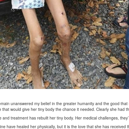
main unanswered my belief in the greater humanity and the good that ex
 that would give her tiny body the chance it needed. Clearly she had t
 and treatment has rebuilt her tiny body. Her medical challenges, they
e have healed her physically, but it is the love that she has received th