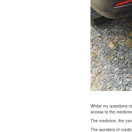
Whilst my questions re
access to the medicine
The medicine, the care
The wonders of medicin