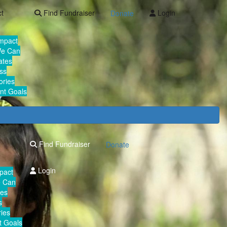
ct
Find Fundraiser
Login
Donate
Impact
We Can
ates
ss
ories
nt Goals
Find Fundraiser
Donate
Login
mpact
e Can
tes
s
ies
 Goals