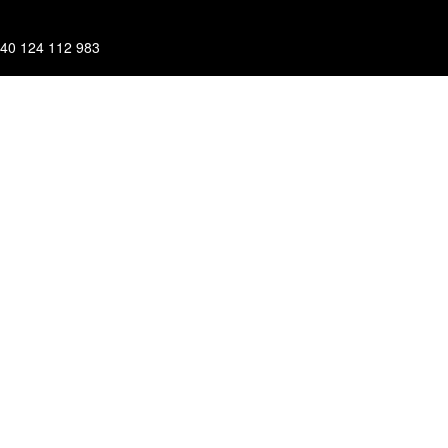
40 124 112 983