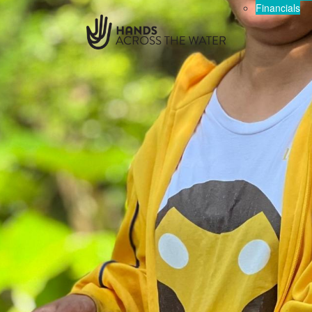
Financials