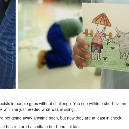
ists in people goes without challenge. You see within a short five mon
he will, she just needed what was missing.
’re not going away anytime soon, but now they are at least in check.
at has restored a smile to her beautiful face.