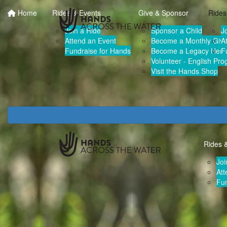
Home
Rides & Events
Give & Sponsor
Rides
Join a Ride
Sponsor a Child
J
Attend an Event
Become a Monthly Give
A
Fundraise for Hands
Become a Legacy Hero
F
Volunteer - English Pr
Visit the Hands Shop
Rides 
Joi
Att
Fun