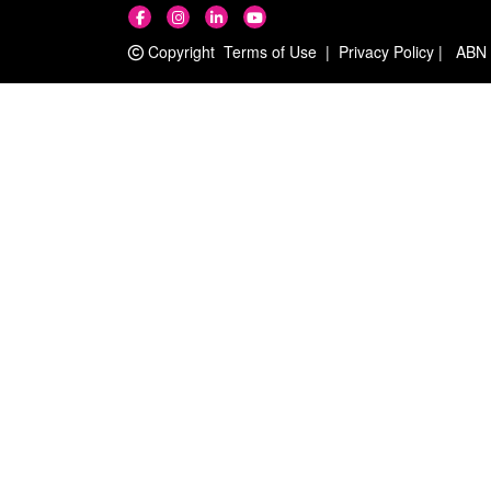
Copyright
Terms of Use
|
Privacy Policy
|
ABN 