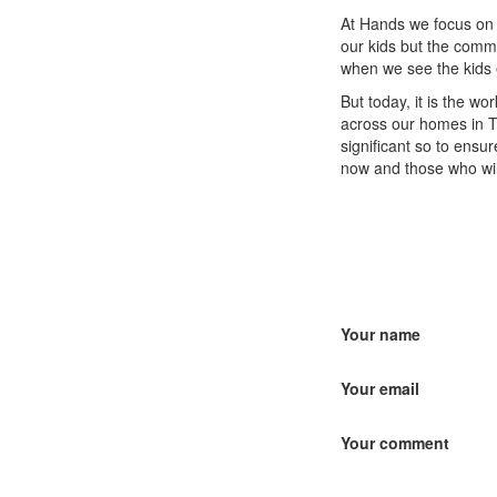
At Hands we focus on 
our kids but the commu
when we see the kids e
But today, it is the w
across our homes in T
significant so to ensu
now and those who wil
Your name
Your email
Your comment