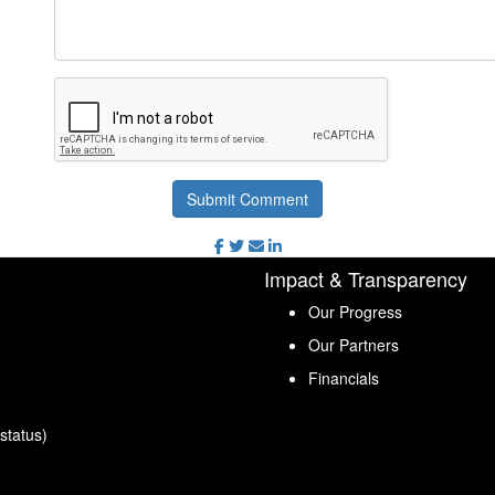
Submit Comment
Impact & Transparency
Our Progress
Our Partners
Financials
status)