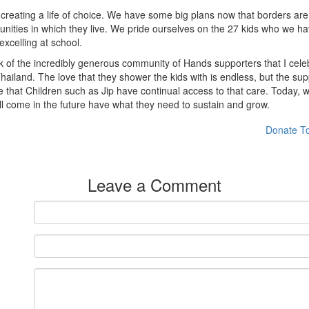
creating a life of choice. We have some big plans now that borders are
nities in which they live. We pride ourselves on the 27 kids who we ha
xcelling at school.
ork of the incredibly generous community of Hands supporters that I ce
hailand. The love that they shower the kids with is endless, but the 
re that Children such as Jip have continual access to that care. Today, 
l come in the future have what they need to sustain and grow.
Donate T
Leave a Comment