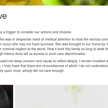
ve
s a trigger to consider our actions and choices.
e was in desperate need of medical attention to treat the serious condi
not soon occur she may not have survived. She was brought to our home by
n criminal neglect at the worst. How it took this family so long to seek t
h history does tell us access to such care discriminates.
used me deep concern and cause to reflect deeply. I remain troubled a
n. I truly hope that there are circumstances of which I do not understa
rely upon most, simply did not care enough.