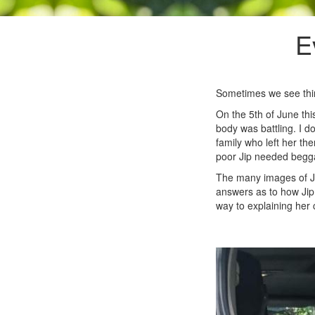
E
Sometimes we see thing
On the 5th of June thi
body was battling. I d
family who left her the
poor Jip needed beggar
The many images of Ji
answers as to how Jip 
way to explaining her 