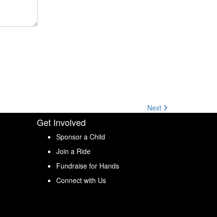
Next
Get Involved
Sponsor a Child
Join a Ride
Fundraise for Hands
Connect with Us