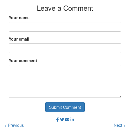
Leave a Comment
Your name
Your email
Your comment
Submit Comment
< Previous
Next >