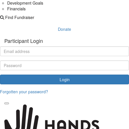
Development Goals
Financials
Find Fundraiser
Donate
Participant Login
Login
Forgotten your password?