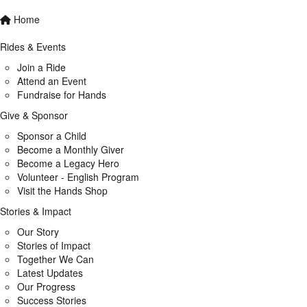
Home
Rides & Events
Join a Ride
Attend an Event
Fundraise for Hands
Give & Sponsor
Sponsor a Child
Become a Monthly Giver
Become a Legacy Hero
Volunteer - English Program
Visit the Hands Shop
Stories & Impact
Our Story
Stories of Impact
Together We Can
Latest Updates
Our Progress
Success Stories