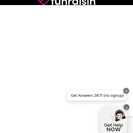
×
Get Answers 24/7! (no signup)
×