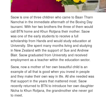
Saow is one of three children who came to Baan Tharn
Namchai in the immediate aftermath of the Boxing Day
tsunami. With her two brothers the three of them would
call BTN home and Khun Rotjana their mother. Saow
was one of the early students to receive a full
scholarship from Hands and would study education at
University. She spent many months living and studying
in New Zealand with the support of Sue and Andrew
Blair. Saow graduated from University and received
employment as a teacher within the education sector.
Saow, now a mother of her own beautiful child is an
example of all that is good when you invest in people
and they make their own way in life. All she needed was
that support in the years that mattered most. Saow
recently returned to BTN to introduce her own daughter
Nicha to Khun Rotjana, the grandmother she never got
to meet.