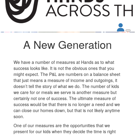
A New Generation
We have a number of measures at Hands as to what
success looks like. It is not the obvious ones that you
might expect. The P&L are numbers on a balance sheet
that just means a measure of income and outgoings, it
doesn’t tell the story of what we do. The number of kids
we care for or meals we serve is another measure but
certainly not one of success. The ultimate measure of
success would be that there is no longer a need and we
can close our homes down, but that is not likely anytime
soon.
One of our measures are the opportunities that we
present for our kids when they decide the time is right