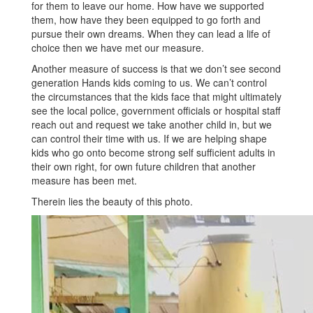
for them to leave our home. How have we supported
them, how have they been equipped to go forth and
pursue their own dreams. When they can lead a life of
choice then we have met our measure.
Another measure of success is that we don’t see second
generation Hands kids coming to us. We can’t control
the circumstances that the kids face that might ultimately
see the local police, government officials or hospital staff
reach out and request we take another child in, but we
can control their time with us. If we are helping shape
kids who go onto become strong self sufficient adults in
their own right, for own future children that another
measure has been met.
Therein lies the beauty of this photo.