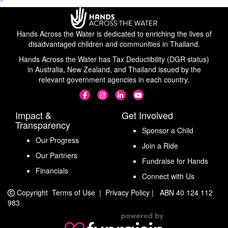
^
Hands Across the Water is dedicated to enriching the lives of
disadvantaged children and communities in Thailand.
Hands Across the Water has Tax Deductibility (DGR status)
in Australia, New Zealand, and Thailand issued by the
relevant government agencies in each country.
Impact &
Get Involved
Transparency
Sponsor a Child
Our Progress
Join a Ride
Our Partners
Fundraise for Hands
Financials
Connect with Us
Copyright
Terms of Use
|
Privacy Policy
|
ABN 40 124 112
983