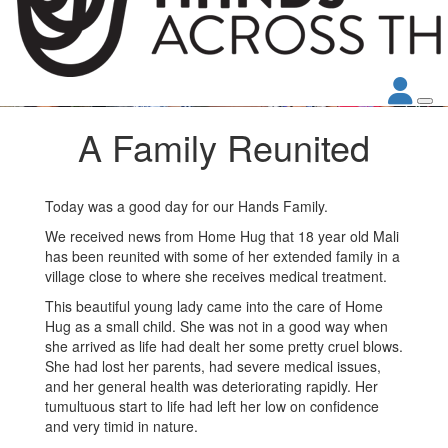
A Family Reunited
Today was a good day for our Hands Family.
We received news from Home Hug that 18 year old Mali
has been reunited with some of her extended family in a
village close to where she receives medical treatment.
This beautiful young lady came into the care of Home
Hug as a small child. She was not in a good way when
she arrived as life had dealt her some pretty cruel blows.
She had lost her parents, had severe medical issues,
and her general health was deteriorating rapidly. Her
tumultuous start to life had left her low on confidence
and very timid in nature.