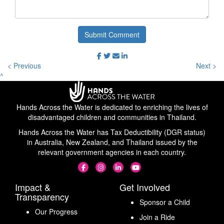
Submit Comment
< Previous
Next >
^
Hands Across the Water is dedicated to enriching the lives of
disadvantaged children and communities in Thailand.
Hands Across the Water has Tax Deductibility (DGR status)
in Australia, New Zealand, and Thailand issued by the
relevant government agencies in each country.
Impact &
Get Involved
Transparency
Sponsor a Child
Our Progress
Join a Ride