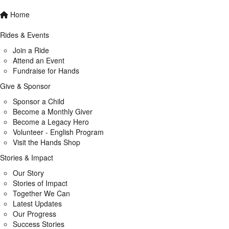
Home
Rides & Events
Join a Ride
Attend an Event
Fundraise for Hands
Give & Sponsor
Sponsor a Child
Become a Monthly Giver
Become a Legacy Hero
Volunteer - English Program
Visit the Hands Shop
Stories & Impact
Our Story
Stories of Impact
Together We Can
Latest Updates
Our Progress
Success Stories