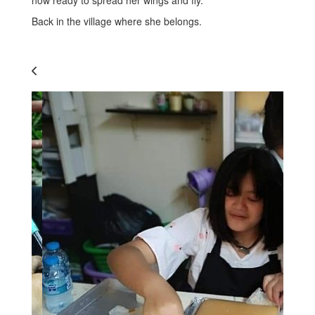
Back in the village where she belongs.