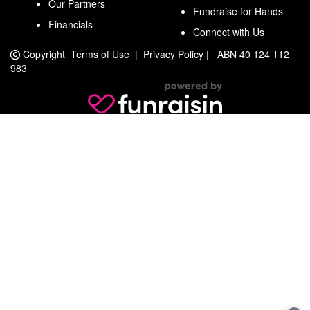
Our Partners
Fundraise for Hands
Financials
Connect with Us
Copyright
Terms of Use
|
Privacy Policy
|
ABN 40 124 112
983