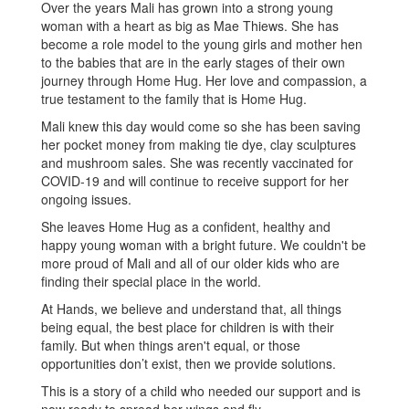
Over the years Mali has grown into a strong young
woman with a heart as big as Mae Thiews. She has
become a role model to the young girls and mother hen
to the babies that are in the early stages of their own
journey through Home Hug. Her love and compassion, a
true testament to the family that is Home Hug.
Mali knew this day would come so she has been saving
her pocket money from making tie dye, clay sculptures
and mushroom sales. She was recently vaccinated for
COVID-19 and will continue to receive support for her
ongoing issues.
She leaves Home Hug as a confident, healthy and
happy young woman with a bright future. We couldn't be
more proud of Mali and all of our older kids who are
finding their special place in the world.
At Hands, we believe and understand that, all things
being equal, the best place for children is with their
family. But when things aren't equal, or those
opportunities don’t exist, then we provide solutions.
This is a story of a child who needed our support and is
now ready to spread her wings and fly.