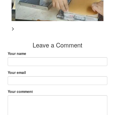
Leave a Comment
Your name
Your email
Your comment