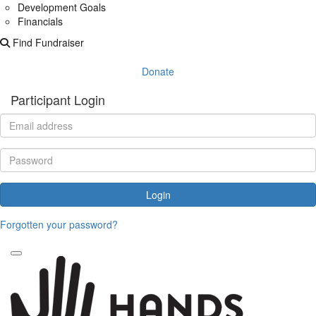
Development Goals
Financials
Find Fundraiser
Donate
Participant Login
Login
Forgotten your password?