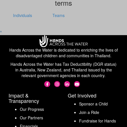
terms
Individuals
Teams
^
Hands Across the Water is dedicated to enriching the lives of
disadvantaged children and communities in Thailand.
Hands Across the Water has Tax Deductibility (DGR status)
in Australia, New Zealand, and Thailand issued by the
relevant government agencies in each country.
Impact &
Get Involved
Transparency
Sponsor a Child
Our Progress
Join a Ride
Our Partners
Fundraise for Hands
Financials