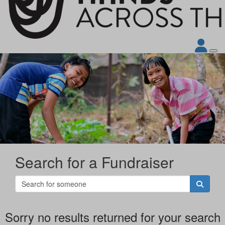
Search for a Fundraiser
Sorry no results returned for your search