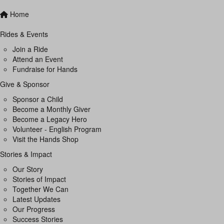
Home
Rides & Events
Join a Ride
Attend an Event
Fundraise for Hands
Give & Sponsor
Sponsor a Child
Become a Monthly Giver
Become a Legacy Hero
Volunteer - English Program
Visit the Hands Shop
Stories & Impact
Our Story
Stories of Impact
Together We Can
Latest Updates
Our Progress
Success Stories