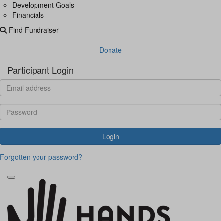
Development Goals
Financials
Find Fundraiser
Donate
Participant Login
Login
Forgotten your password?