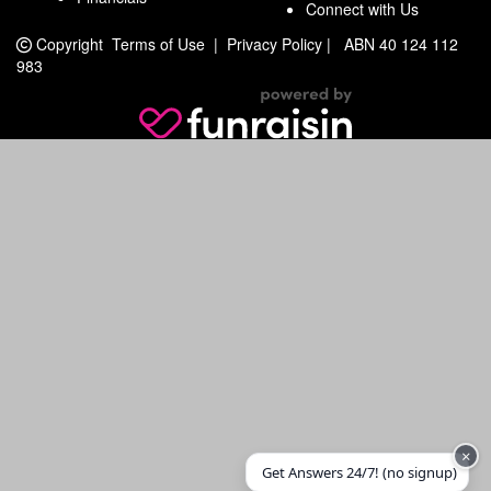
Connect with Us
Copyright
Terms of Use
|
Privacy Policy
|
ABN 40 124 112
983
×
Get Answers 24/7! (no signup)