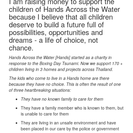
I am raising money to support the
children of Hands Across the Water
because I believe that all children
deserve to build a future full of
possibilities, opportunities and
dreams - a life of choice, not
chance.
Hands Across the Water [Hands] started as a charity in
response to the Boxing Day Tsunami.
Now we support 170 +
children living in 3 homes and projects across Thailand.
The kids who come to live in a Hands home are there
because they have no choice. This is often the result of one
of three heartbreaking situations:
They have no known family to care for them
They have a family member who is known to them, but
is unable to care for them
They are living in an unsafe environment and have
been placed in our care by the police or government