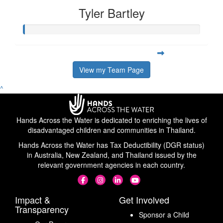
Tyler Bartley
View my Team Page
^
Hands Across the Water is dedicated to enriching the lives of
disadvantaged children and communities in Thailand.
Hands Across the Water has Tax Deductibility (DGR status)
in Australia, New Zealand, and Thailand issued by the
relevant government agencies in each country.
Impact &
Get Involved
Transparency
Sponsor a Child