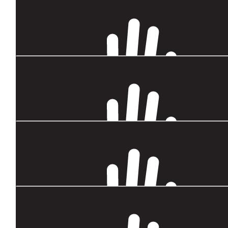
$
54.12
Justine
Go Sarah!
$
54.12
George & Carol
So proud to share this journey with you Sarah!xx
$
43.60
Mary D. Roberts
Est of luck Sarah
$
33.87