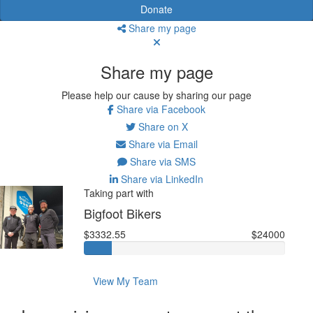
Donate
Share my page
Share my page
Please help our cause by sharing our page
Share via Facebook
Share on X
Share via Email
Share via SMS
Share via LinkedIn
Taking part with
Bigfoot Bikers
$3332.55
$24000
View My Team