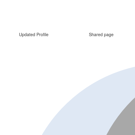
Updated Profile
Shared page