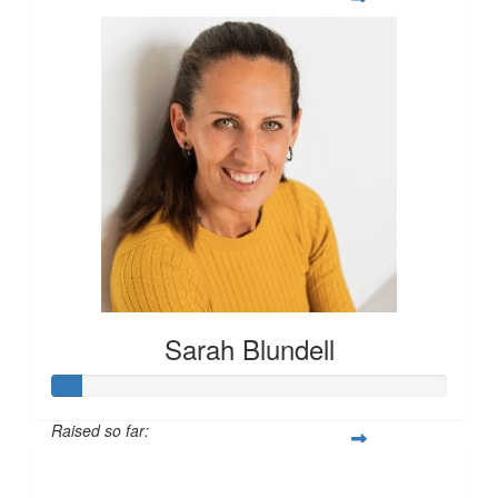
Sarah Blundell
Raised so far:
$496