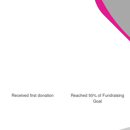
Received first donation
Reached 50% of Fundraising
Goal