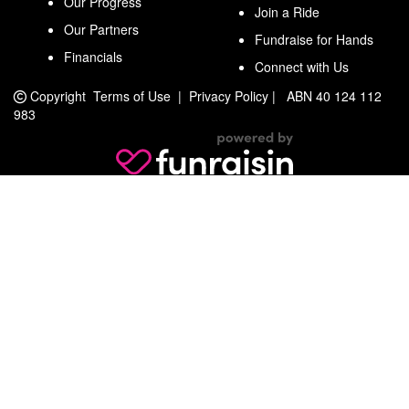
Our Progress
Join a Ride
Our Partners
Fundraise for Hands
Financials
Connect with Us
Copyright
Terms of Use
|
Privacy Policy
|
ABN 40 124 112
983