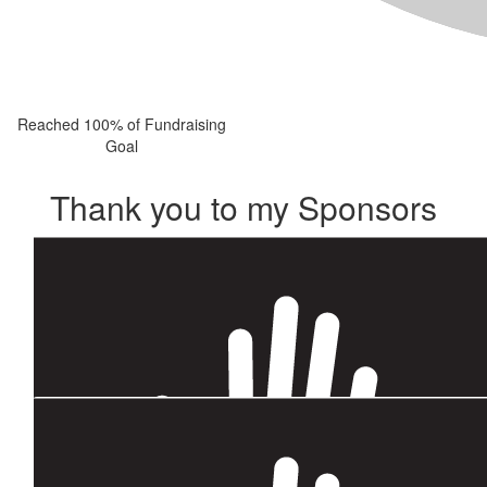
Reached 100% of Fundraising
Goal
Thank you to my Sponsors