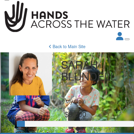
Back to Main Site
SARAH
BLUNDELL
My Goal
Raised
$8,000
$496