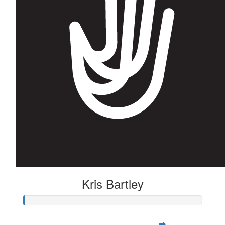
$
22.58
Anonymous
Good luck next year cheering for you! 👍
$
22.58
Lucy Ruck
Ka rawe, karawhiua e hoa!
Kris Bartley