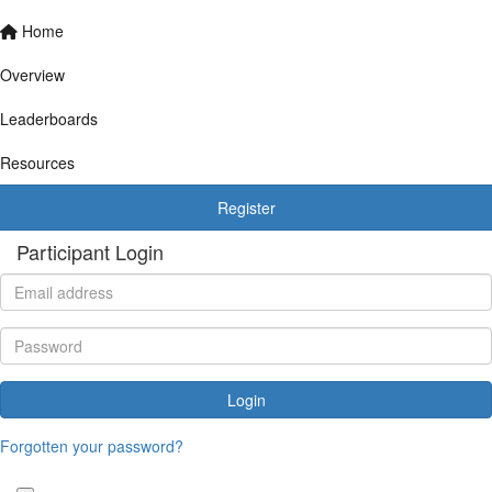
Home
Overview
Leaderboards
Resources
Register
Participant Login
Login
Forgotten your password?