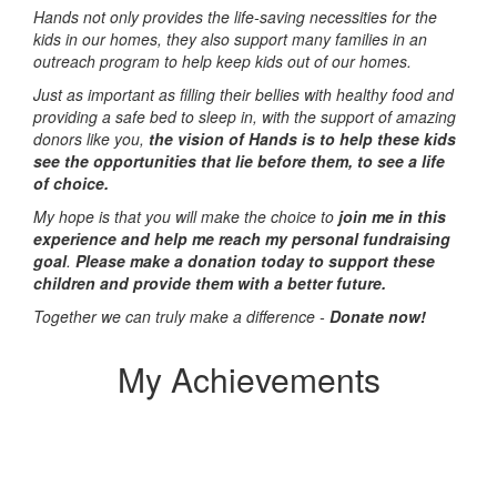
Hands not only provides the life-saving necessities for the
kids in our homes, they also support many families in an
outreach program to help keep kids out of our homes.
Just as important as filling their bellies with healthy food and
providing a safe bed to sleep in, with the support of amazing
donors like you,
the vision of Hands is to help these kids
see the opportunities that lie before them, to see a life
of choice.
My hope is that you will make the choice to
join me in this
experience and help me reach my personal fundraising
goal
.
Please make a donation today to support these
children and provide them with a better future.
Together we can truly make a difference -
Donate now!
My Achievements