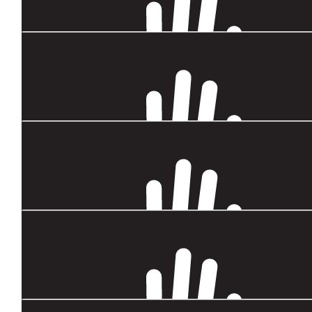
$
104.92
Carol And Bill Blundell
We know how capable you are, and how you get involved when 
want to help. You can do this Sarah! ❤️
$
88.10
Julie
Good luck with this, think your inspirational! Your cousin Julie