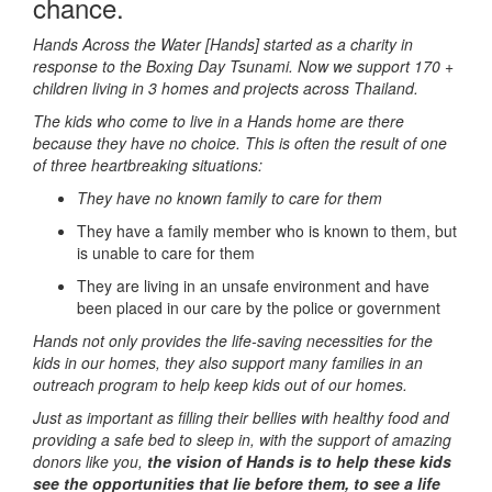
chance.
Hands Across the Water [Hands] started as a charity in
response to the Boxing Day Tsunami.
Now we support 170 +
children living in 3 homes and projects across Thailand.
The kids who come to live in a Hands home are there
because they have no choice. This is often the result of one
of three heartbreaking situations:
They have no known family to care for them
They have a family member who is known to them, but
is unable to care for them
They are living in an unsafe environment and have
been placed in our care by the police or government
Hands not only provides the life-saving necessities for the
kids in our homes, they also support many families in an
outreach program to help keep kids out of our homes.
Just as important as filling their bellies with healthy food and
providing a safe bed to sleep in, with the support of amazing
donors like you,
the vision of Hands is to help these kids
see the opportunities that lie before them, to see a life