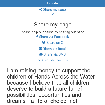
Donate
Share my page
Share my page
Please help our cause by sharing our page
Share via Facebook
Share on X
Share via Email
Share via SMS
Share via LinkedIn
I am raising money to support the
children of Hands Across the Water
because I believe that all children
deserve to build a future full of
possibilities, opportunities and
dreams - a life of choice, not