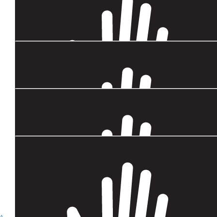
$
4.4k
Austcham Thailand Grant
$
1.32k
Child Sponsorship Credit (jan-june 202
$
749.69
Keith Cooksey
$
443
Napassorn (guitar) Jinangkul