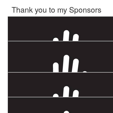
Thank you to my Sponsors