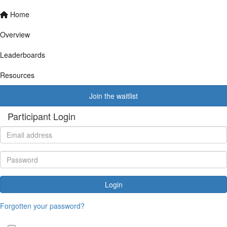
Home
Overview
Leaderboards
Resources
Join the waitlist
Participant Login
Login
Forgotten your password?