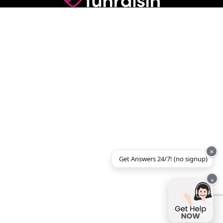
×
Get Answers 24/7! (no signup)
×