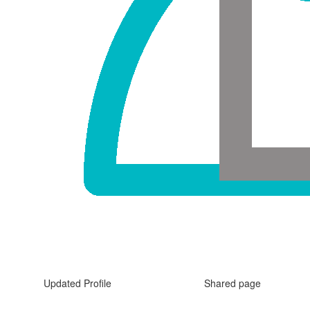
Updated Profile
Shared page