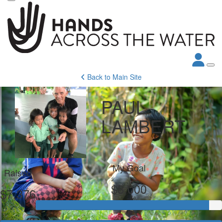
Back to Main Site
PAUL
LAMBERT
My Goal
Raised
$8,000
$7,376