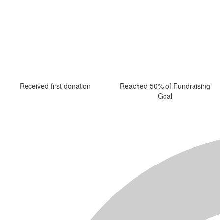
Received first donation
Reached 50% of Fundraising
Goal