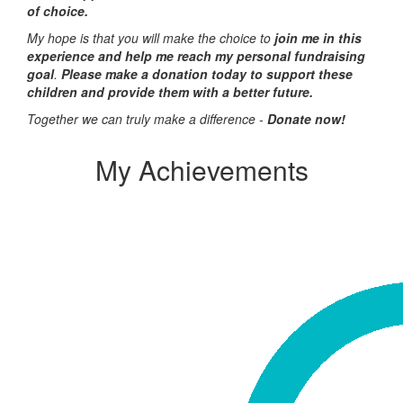
of choice.
My hope is that you will make the choice to
join me in this
experience and help me reach my personal fundraising
goal
.
Please make a donation today to support these
children and provide them with a better future.
Together we can truly make a difference -
Donate now!
My Achievements