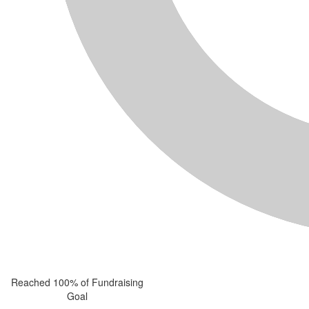
Reached 100% of Fundraising
Goal