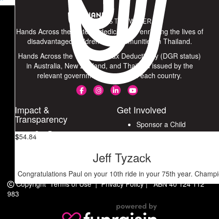
^
Stay fit and continue supporting underprivileged children. Keep
fighting, Khun Paul!
Hands Across the Water is dedicated to enriching the lives of
$
308.62
disadvantaged children and communities in Thailand.
Hands Across the Water has Tax Deductibility (DGR status)
Paul Lambert
in Australia, New Zealand, and Thailand issued by the
relevant government agencies in each country.
$
100
Raffle Credit
Impact &
Get Involved
Transparency
Sponsor a Child
Our Progress
$
54.84
Join a Ride
Our Partners
Fundraise for Hands
Jeff Tyzack
Financials
Connect with Us
Congratulations Paul on your 10th ride in your 75th year. Champ
Copyright
Terms of Use
|
Privacy Policy
|
ABN 40 124 112
983